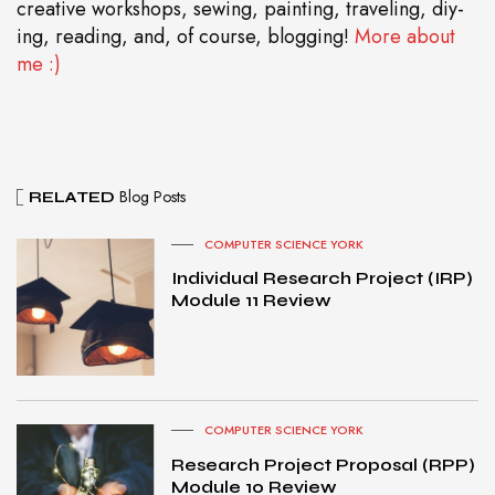
creative workshops, sewing, painting, traveling, diy-
ing, reading, and, of course, blogging!
More about
me :)
Blog Posts
RELATED
COMPUTER SCIENCE YORK
Individual Research Project (IRP)
Module 11 Review
COMPUTER SCIENCE YORK
Research Project Proposal (RPP)
Module 10 Review