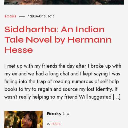
BOOKS
FEBRUARY 8, 2018
Siddhartha: An Indian
Tale Novel by Hermann
Hesse
I met up with my friends the day after I broke up with
my ex and we had a long chat and I kept saying I was
falling into the trap of reading numerous of self help
books to try to regain and source my lost identity. It
wasn’t really helping so my friend Will suggested […]
Becky Liu
27
POSTS