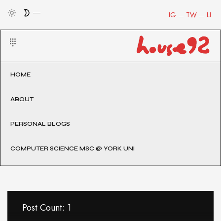
IG
TW
LI
HOME
ABOUT
PERSONAL BLOGS
COMPUTER SCIENCE MSC @ YORK UNI
Post Count: 1