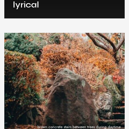
lyrical
brown concrete stairs between trees during daytime