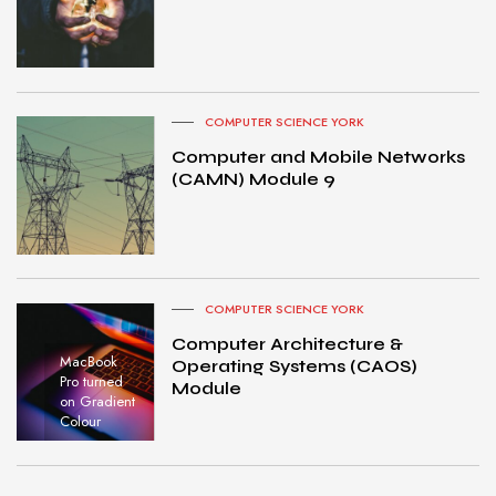
COMPUTER SCIENCE YORK
Computer and Mobile Networks
(CAMN) Module 9
COMPUTER SCIENCE YORK
Computer Architecture &
MacBook
Operating Systems (CAOS)
Pro turned
Module
on Gradient
Colour