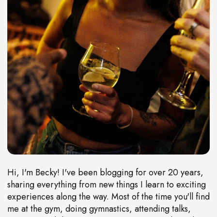
Hi, I'm Becky! I've been blogging for over 20 years,
sharing everything from new things I learn to exciting
experiences along the way. Most of the time you'll find
me at the gym, doing gymnastics, attending talks,