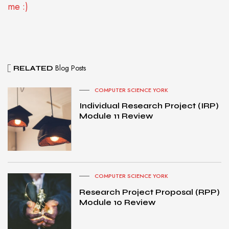
me :)
Blog Posts
RELATED
COMPUTER SCIENCE YORK
Individual Research Project (IRP)
Module 11 Review
COMPUTER SCIENCE YORK
Research Project Proposal (RPP)
Module 10 Review