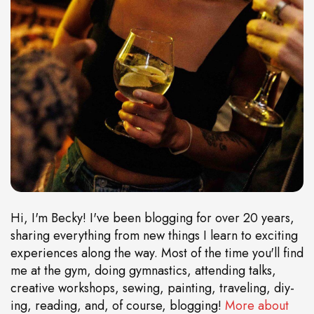
Hi, I'm Becky! I've been blogging for over 20 years,
sharing everything from new things I learn to exciting
experiences along the way. Most of the time you'll find
me at the gym, doing gymnastics, attending talks,
creative workshops, sewing, painting, traveling, diy-
ing, reading, and, of course, blogging!
More about