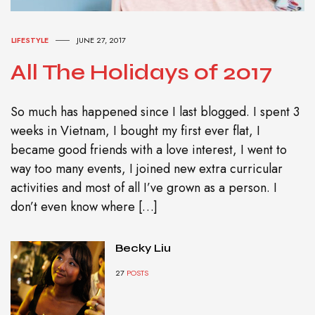
LIFESTYLE
JUNE 27, 2017
All The Holidays of 2017
So much has happened since I last blogged. I spent 3
weeks in Vietnam, I bought my first ever flat, I
became good friends with a love interest, I went to
way too many events, I joined new extra curricular
activities and most of all I’ve grown as a person. I
don’t even know where […]
Becky Liu
27
POSTS