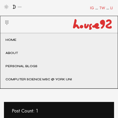
IG
TW
LI
HOME
ABOUT
PERSONAL BLOGS
COMPUTER SCIENCE MSC @ YORK UNI
Post Count: 1