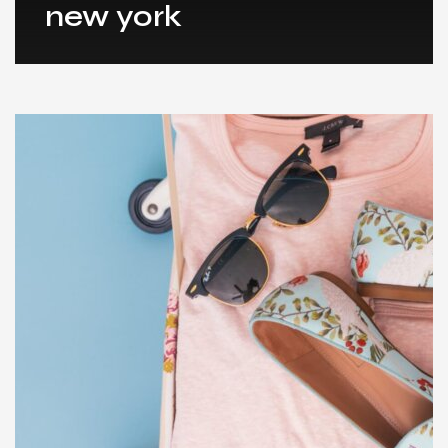
new york