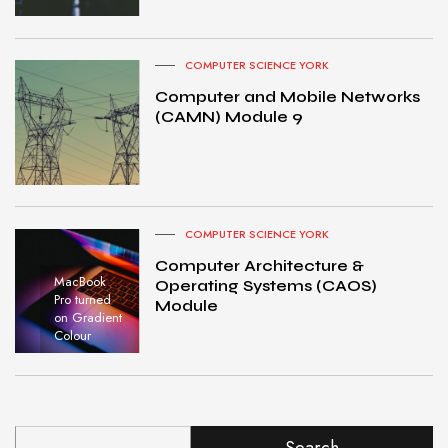
COMPUTER SCIENCE YORK
Computer and Mobile Networks
(CAMN) Module 9
COMPUTER SCIENCE YORK
Computer Architecture &
MacBook
Operating Systems (CAOS)
Pro turned
Module
on Gradient
Colour