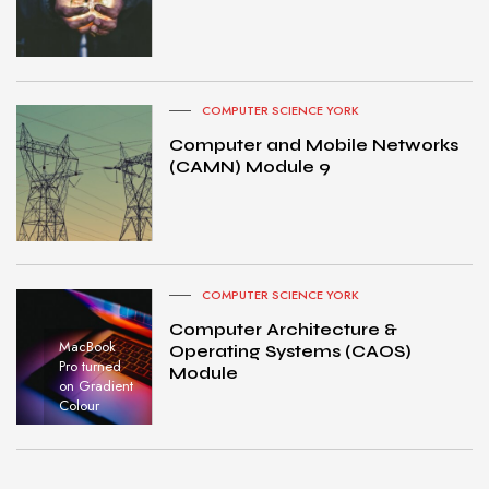
COMPUTER SCIENCE YORK
Computer and Mobile Networks
(CAMN) Module 9
COMPUTER SCIENCE YORK
Computer Architecture &
MacBook
Operating Systems (CAOS)
Pro turned
Module
on Gradient
Colour