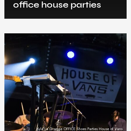
office house parties
Kyla La Grange OFFICE Shoes Parties House of Vans