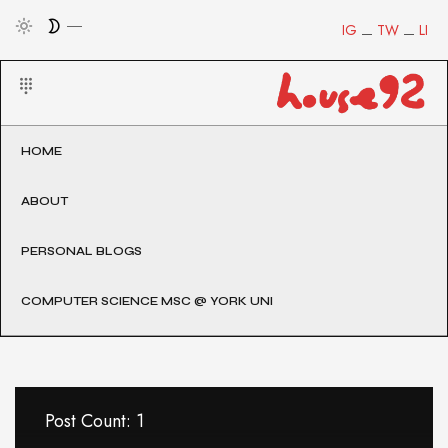
IG
TW
LI
HOME
ABOUT
PERSONAL BLOGS
COMPUTER SCIENCE MSC @ YORK UNI
Post Count: 1