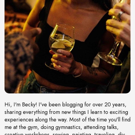
Hi, I'm Becky! I've been blogging for over 20 years,
sharing everything from new things I learn to exciting
experiences along the way. Most of the time you'll find
me at the gym, doing gymnastics, attending talks,
creative workshops, sewing, painting, traveling, diy-