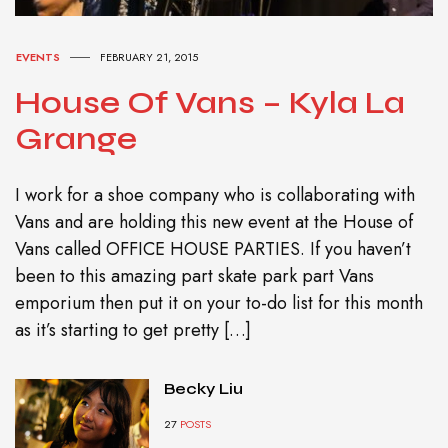
EVENTS
FEBRUARY 21, 2015
House Of Vans – Kyla La
Grange
I work for a shoe company who is collaborating with
Vans and are holding this new event at the House of
Vans called OFFICE HOUSE PARTIES. If you haven’t
been to this amazing part skate park part Vans
emporium then put it on your to-do list for this month
as it’s starting to get pretty […]
Becky Liu
27
POSTS