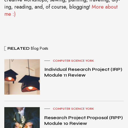
ing, reading, and, of course, blogging!
More about
me :)
Blog Posts
RELATED
COMPUTER SCIENCE YORK
Individual Research Project (IRP)
Module 11 Review
COMPUTER SCIENCE YORK
Research Project Proposal (RPP)
Module 10 Review