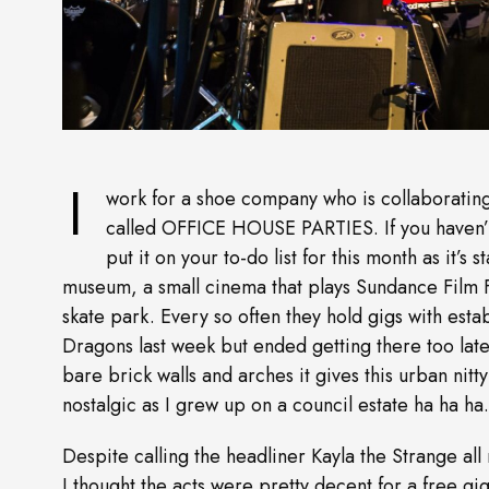
I
work for a shoe company who is collaborating
called OFFICE HOUSE PARTIES. If you haven’t
put it on your to-do list for this month as it’s
museum, a small cinema that plays Sundance Film Fe
skate park. Every so often they hold gigs with esta
Dragons last week but ended getting there too late
bare brick walls and arches it gives this urban nitty-
nostalgic as I grew up on a council estate ha ha ha.
Despite calling the headliner Kayla the Strange all
I thought the acts were pretty decent for a free g