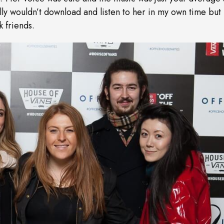
ally wouldn’t download and listen to her in my own time but 
 friends.