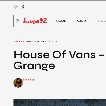
HOME
ABOUT
PER
EVENTS
FEBRUARY 21, 2015
House Of Vans –
Grange
BECKY LIU