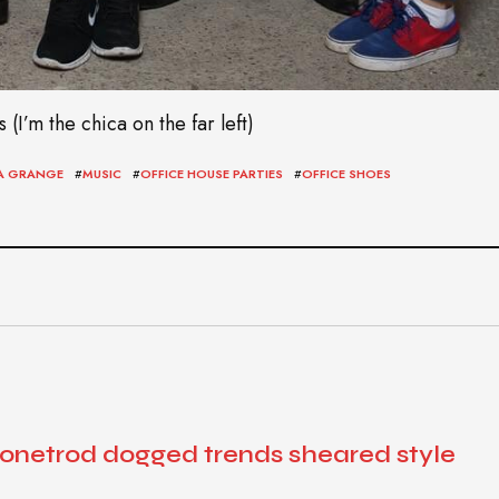
I’m the chica on the far left)
LA GRANGE
#
MUSIC
#
OFFICE HOUSE PARTIES
#
OFFICE SHOES
 onetrod dogged trends sheared style