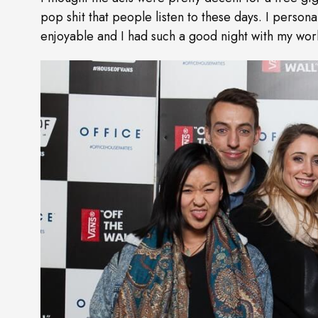
pop shit that people listen to these days. I person
enjoyable and I had such a good night with my work