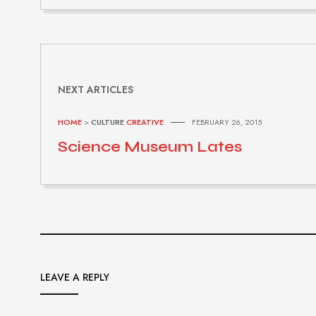
NEXT ARTICLES
HOME
>
CULTURE
CREATIVE
FEBRUARY 26, 2015
Science Museum Lates
LEAVE A REPLY