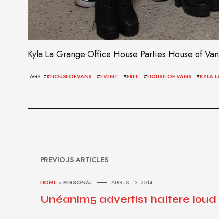
Kyla La Grange Office House Parties House of Vans (
TAGS: #
#HOUSEOFVANS
#
EVENT
#
FREE
#
HOUSE OF VANS
#
KYLA 
PREVIOUS ARTICLES
HOME
>
PERSONAL
AUGUST 13, 2014
Unéanim5 advertis1 haltere loud