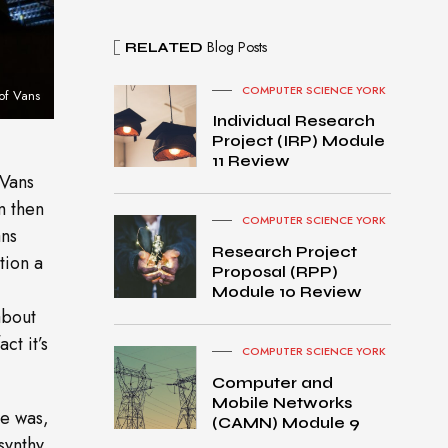
Blog Posts
RELATED
COMPUTER SCIENCE YORK
of Vans
Individual Research
Project (IRP) Module
11 Review
 Vans
m then
COMPUTER SCIENCE YORK
ans
Research Project
tion a
Proposal (RPP)
Module 10 Review
about
ct it’s
COMPUTER SCIENCE YORK
Computer and
Mobile Networks
he was,
MacB
(CAMN) Module 9
ook
synthy