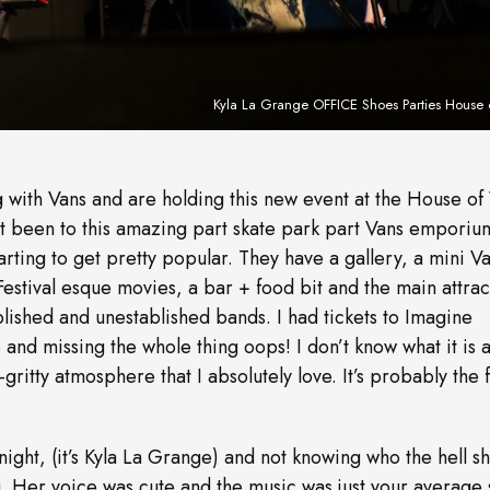
Kyla La Grange OFFICE Shoes Parties House 
 with Vans and are holding this new event at the House of
 been to this amazing part skate park part Vans emporiu
 starting to get pretty popular. They have a gallery, a mini V
stival esque movies, a bar + food bit and the main attrac
blished and unestablished bands. I had tickets to Imagine
 and missing the whole thing oops! I don’t know what it is 
gritty atmosphere that I absolutely love. It’s probably the fa
 night, (it’s Kyla La Grange) and not knowing who the hell s
ig. Her voice was cute and the music was just your average 