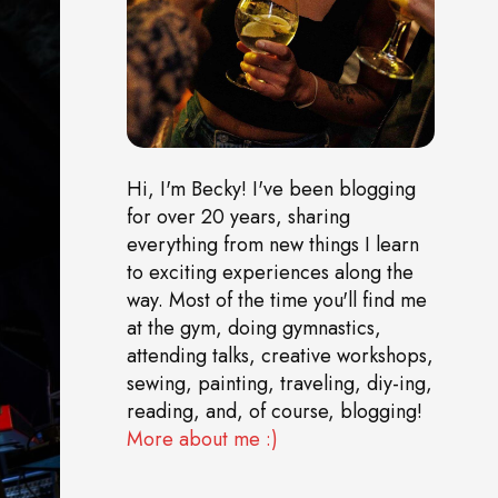
Hi, I'm Becky! I've been blogging
for over 20 years, sharing
everything from new things I learn
to exciting experiences along the
way. Most of the time you'll find me
at the gym, doing gymnastics,
attending talks, creative workshops,
sewing, painting, traveling, diy-ing,
reading, and, of course, blogging!
More about me :)