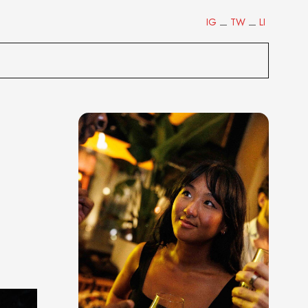
IG
TW
LI