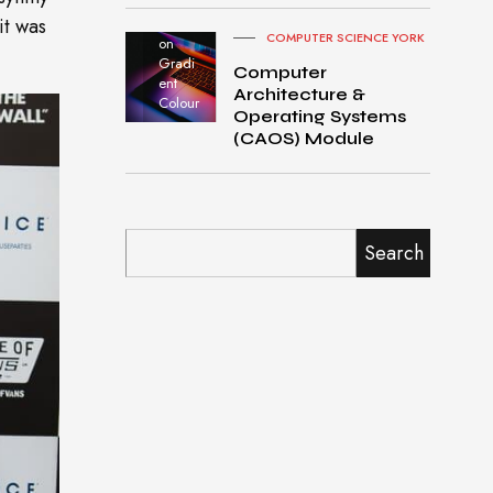
Pro
it was
turned
COMPUTER SCIENCE YORK
on
Gradi
Computer
ent
Architecture &
Colour
Operating Systems
(CAOS) Module
Search