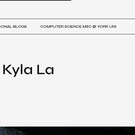
SONAL BLOGS
COMPUTER SCIENCE MSC @ YORK UNI
 Kyla La