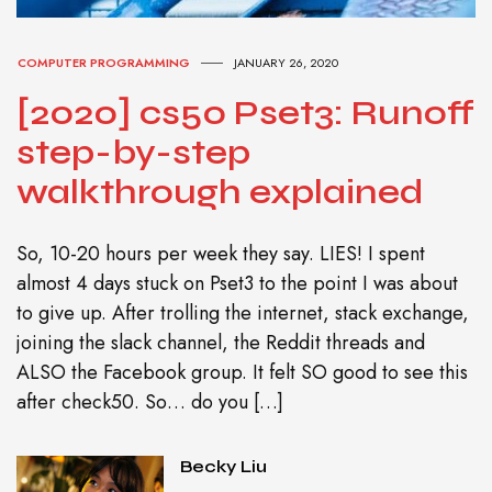
COMPUTER PROGRAMMING
JANUARY 26, 2020
[2020] cs50 Pset3: Runoff
step-by-step
walkthrough explained
So, 10-20 hours per week they say. LIES! I spent
almost 4 days stuck on Pset3 to the point I was about
to give up. After trolling the internet, stack exchange,
joining the slack channel, the Reddit threads and
ALSO the Facebook group. It felt SO good to see this
after check50. So… do you […]
Becky Liu