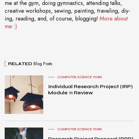
me at the gym, doing gymnastics, attending talks,
creative workshops, sewing, painting, traveling, diy-
ing, reading, and, of course, blogging!
More about
me :)
Blog Posts
RELATED
COMPUTER SCIENCE YORK
Individual Research Project (IRP)
Module 11 Review
COMPUTER SCIENCE YORK
Research Project Proposal (RPP)