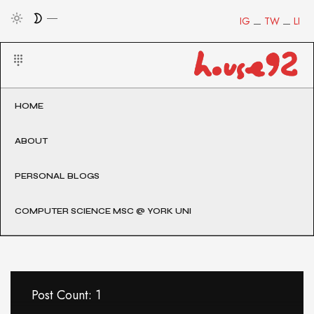
IG
TW
LI
HOME
ABOUT
PERSONAL BLOGS
COMPUTER SCIENCE MSC @ YORK UNI
Post Count: 1