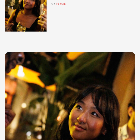
27
POSTS