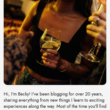
Hi, I'm Becky! I've been blogging for over 20 years,
sharing everything from new things I learn to exciting
experiences along the way. Most of the time you'll find