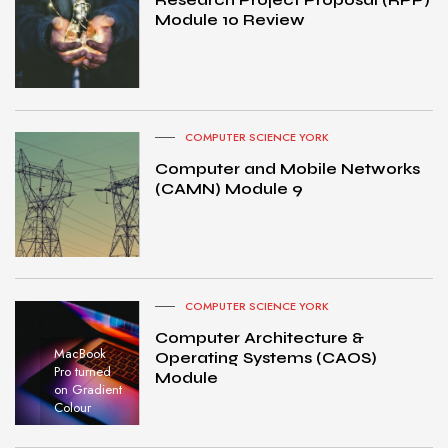
Module 10 Review
COMPUTER SCIENCE YORK
Computer and Mobile Networks
(CAMN) Module 9
COMPUTER SCIENCE YORK
Computer Architecture &
MacBook
Operating Systems (CAOS)
Pro turned
Module
on Gradient
Colour