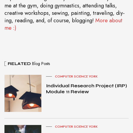
me at the gym, doing gymnastics, attending talks,
creative workshops, sewing, painting, traveling, diy-
ing, reading, and, of course, blogging!
More about
me :)
Blog Posts
RELATED
COMPUTER SCIENCE YORK
Individual Research Project (IRP)
Module 11 Review
COMPUTER SCIENCE YORK