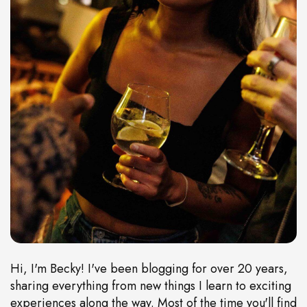
Hi, I'm Becky! I've been blogging for over 20 years,
sharing everything from new things I learn to exciting
experiences along the way. Most of the time you'll find