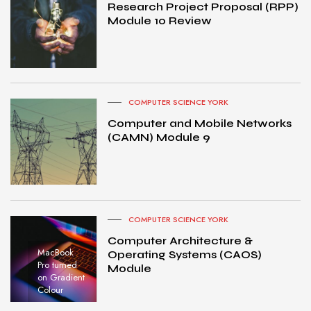
Research Project Proposal (RPP)
Module 10 Review
COMPUTER SCIENCE YORK
Computer and Mobile Networks
(CAMN) Module 9
COMPUTER SCIENCE YORK
Computer Architecture &
MacBook
Operating Systems (CAOS)
Pro turned
Module
on Gradient
Colour