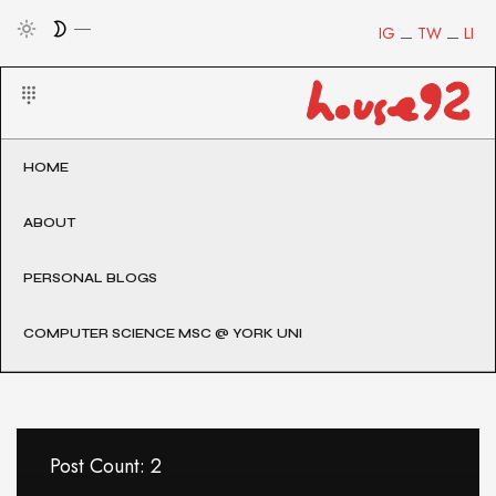
IG
TW
LI
HOME
ABOUT
PERSONAL BLOGS
COMPUTER SCIENCE MSC @ YORK UNI
Post Count: 2