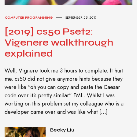
COMPUTER PROGRAMMING
SEPTEMBER 25, 2019
[2019] cs50 Pset2:
Vigenere walkthrough
explained
Well, Vignere took me 3 hours to complete. It hurt
me. cs50 did not give anymore hints because they
were like “oh you can copy and paste the Caesar
code over it’s pretty similar” FML. Whilst I was
working on this problem set my colleague who is a
developer came over and was like what […]
Becky Liu