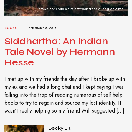
brown concrete stairs between trees during daytime
BOOKS
FEBRUARY 8, 2018
Siddhartha: An Indian
Tale Novel by Hermann
Hesse
I met up with my friends the day after I broke up with
my ex and we had a long chat and I kept saying I was
falling into the trap of reading numerous of self help
books to try to regain and source my lost identity. It
wasn’t really helping so my friend Will suggested […]
Becky Liu