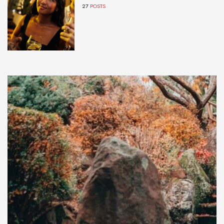
27
POSTS