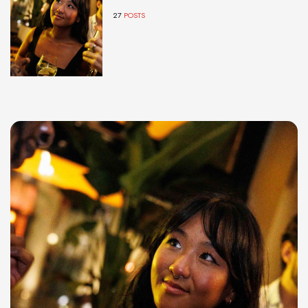
27
POSTS