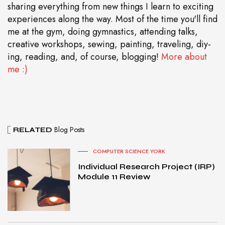
sharing everything from new things I learn to exciting
experiences along the way. Most of the time you'll find
me at the gym, doing gymnastics, attending talks,
creative workshops, sewing, painting, traveling, diy-
ing, reading, and, of course, blogging!
More about
me :)
Blog Posts
RELATED
COMPUTER SCIENCE YORK
Individual Research Project (IRP)
Module 11 Review