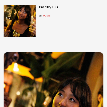
Becky Liu
27
POSTS