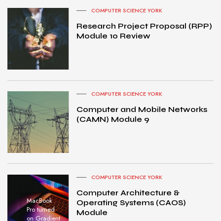
COMPUTER SCIENCE YORK
Research Project Proposal (RPP)
Module 10 Review
COMPUTER SCIENCE YORK
Computer and Mobile Networks
(CAMN) Module 9
COMPUTER SCIENCE YORK
Computer Architecture &
MacBook
Operating Systems (CAOS)
Pro turned
Module
on Gradient