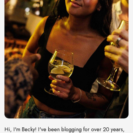
Hi, I'm Becky! I've been blogging for over 20 years,