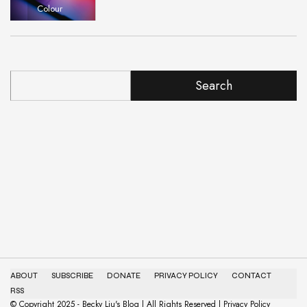
Colour
Search
ABOUT
SUBSCRIBE
DONATE
PRIVACY POLICY
CONTACT
RSS
© Copyright 2025 - Becky Liu's Blog | All Rights Reserved | Privacy Policy