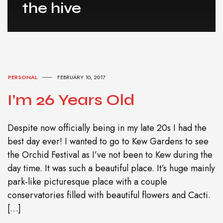
the hive
PERSONAL
FEBRUARY 10, 2017
I’m 26 Years Old
Despite now officially being in my late 20s I had the
best day ever! I wanted to go to Kew Gardens to see
the Orchid Festival as I’ve not been to Kew during the
day time. It was such a beautiful place. It’s huge mainly
park-like picturesque place with a couple
conservatories filled with beautiful flowers and Cacti.
[…]