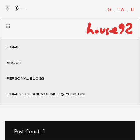
IG
TW
LI
HOME
ABOUT
PERSONAL BLOGS
COMPUTER SCIENCE MSC @ YORK UNI
Post Count: 1