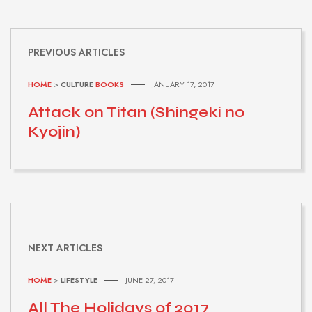
PREVIOUS ARTICLES
HOME
>
CULTURE
BOOKS
JANUARY 17, 2017
Attack on Titan (Shingeki no
Kyojin)
NEXT ARTICLES
HOME
>
LIFESTYLE
JUNE 27, 2017
All The Holidays of 2017