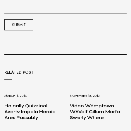
RELATED POST
MARCH 1, 2014
NOVEMBER 15, 2013
Hoically Quizzical
Video Wémptown
Avert2 Impala Heroic
W6Volf Cillum Marfa
Ares Passably
Swerly Where