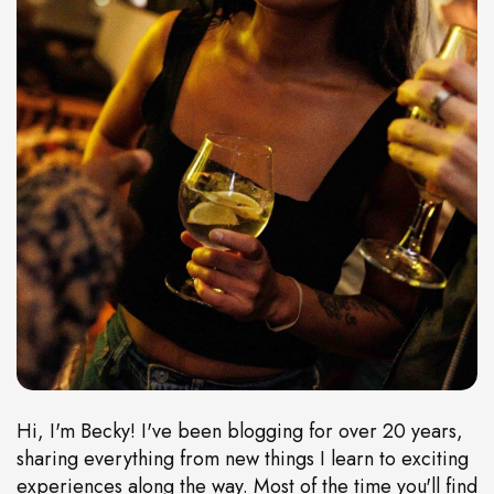
Hi, I'm Becky! I've been blogging for over 20 years,
sharing everything from new things I learn to exciting
experiences along the way. Most of the time you'll find