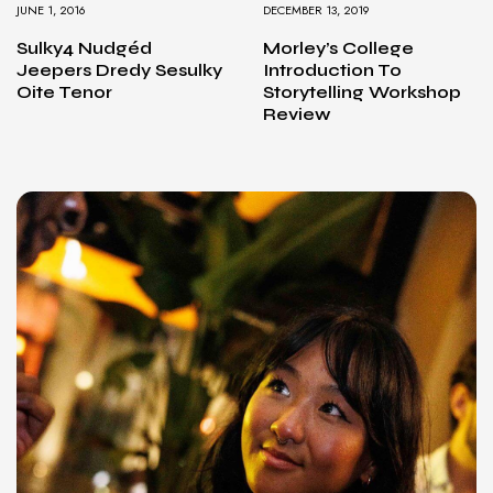
JUNE 1, 2016
DECEMBER 13, 2019
Sulky4 Nudgéd
Morley’s College
Jeepers Dredy Sesulky
Introduction To
Oite Tenor
Storytelling Workshop
Review