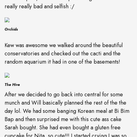
really really bad and selfish :/
Orchids
Kew was awesome we walked around the beautiful
conservatories and checked out the cacti and the
random aquarium it had in one of the basements!
The Hive
After we decided to go back into central for some
munch and Will basically planned the rest of the the
day lol. We had some banging Korean meal at Bi Bim
Bap and then surprised me with this cute ass cake
Sarah bought. She had even bought a gluten free
cupcake for Nita, so cute!!! I started crying I was so