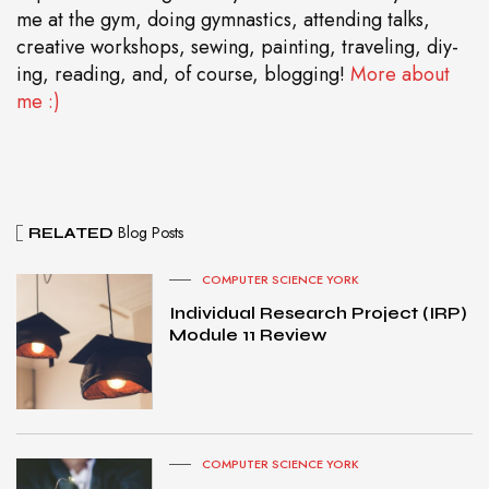
me at the gym, doing gymnastics, attending talks,
creative workshops, sewing, painting, traveling, diy-
ing, reading, and, of course, blogging!
More about
me :)
Blog Posts
RELATED
COMPUTER SCIENCE YORK
Individual Research Project (IRP)
Module 11 Review
COMPUTER SCIENCE YORK