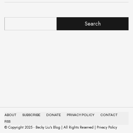
Search
ABOUT
SUBSCRIBE
DONATE
PRIVACY POLICY
CONTACT
RSS
© Copyright 2025 - Becky Liu's Blog | All Rights Reserved | Privacy Policy