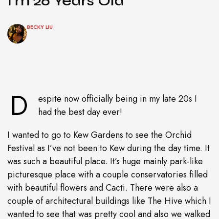
I’m 26 Years Old
BECKY LIU
D
espite now officially being in my late 20s I
had the best day ever!
I wanted to go to Kew Gardens to see the Orchid
Festival as I’ve not been to Kew during the day time. It
was such a beautiful place. It’s huge mainly park-like
picturesque place with a couple conservatories filled
with beautiful flowers and Cacti. There were also a
couple of architectural buildings like The Hive which I
wanted to see that was pretty cool and also we walked