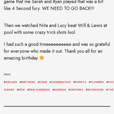
game that me Sarah and Ryan played that was a bit
like 4 Second fury. WE NEED TO GO BACK!!!
Then we watched Nita and Lucy beat Will & Lewis at
pool with some crazy trick shots lool.
I had such a good timeeeeeeeeee and was so grateful
for everyone who made it out. Thank you all for an
amazing birthday
TAGS:
#
ARCADE
#
BIRTHDAY
#
CAKE
#
CELEBRATION
#
EVENTS
#
FLOWERS
#
FO
GAMES
#
KEW
#
KEW GARDENS
#
KOREAN
#
ORCHIDS
#
RICHMOND
#
THE