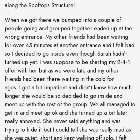
along the Rooftops Structure!
When we got there we bumped into a couple of
people going and grouped together ended up at the
wrong entrance. My other friends had been waiting
for over 45 minutes at another entrance and I felt bad
so I decided to go inside even though Sarah hadn’t
turned up yet. I was suppose to be sharing my 2-4-1
offer with her but as we were late and my other
friends had been there waiting in the cold for
ages. I got a bit impatient and didn’t know how much
longer she would be so decided to go inside and
meet up with the rest of the group. We all managed to
get in and meet up ok and she turned up a bit later
really annoyed. She never said anything and was
trying to hide it but I could tell she was really mad as
she was quiet, short and kept walking off solo. I felt