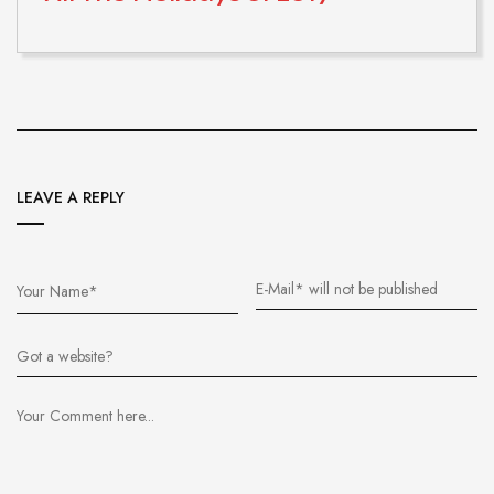
LEAVE A REPLY