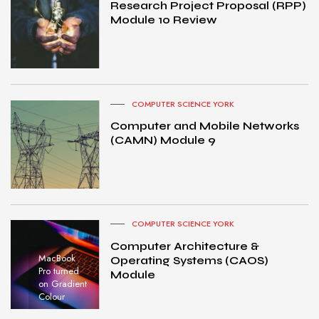
Research Project Proposal (RPP)
Module 10 Review
COMPUTER SCIENCE YORK
Computer and Mobile Networks
(CAMN) Module 9
COMPUTER SCIENCE YORK
Computer Architecture &
MacBook
Operating Systems (CAOS)
Pro turned
Module
on Gradient
Colour