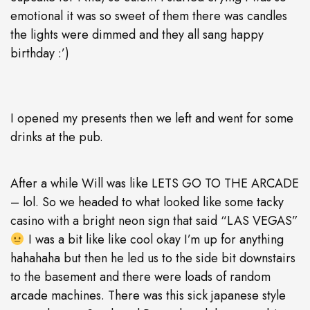
emotional it was so sweet of them there was candles
the lights were dimmed and they all sang happy
birthday :’)
I opened my presents then we left and went for some
drinks at the pub.
After a while Will was like LETS GO TO THE ARCADE
– lol. So we headed to what looked like some tacky
casino with a bright neon sign that said “LAS VEGAS”
I was a bit like like cool okay I’m up for anything
hahahaha but then he led us to the side bit downstairs
to the basement and there were loads of random
arcade machines. There was this sick japanese style