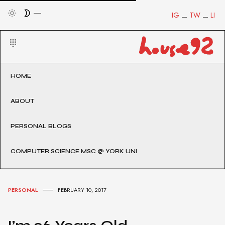
IG
TW
LI
HOME
ABOUT
PERSONAL BLOGS
COMPUTER SCIENCE MSC @ YORK UNI
PERSONAL
FEBRUARY 10, 2017