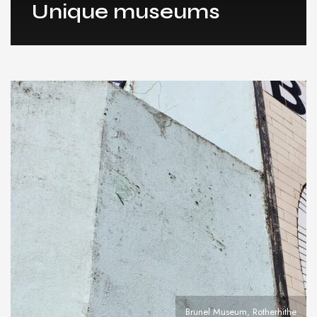
Unique museums
Brunel Museum, Rotherhithe