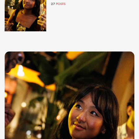
27
POSTS