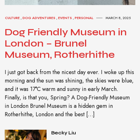
CULTURE
,
DOG ADVENTURES
,
EVENTS
,
PERSONAL
MARCH 8, 2025
Dog Friendly Museum in
London – Brunel
Museum, Rotherhithe
I just got back from the nicest day ever. I woke up this
morning and the sun was shining, the skies were blue,
and it was 17°C warm and sunny in early March.
Finally, is that you, Spring? A Dog-Friendly Museum
in London Brunel Museum is a hidden gem in
Rotherhithe, London and the best […]
Becky Liu