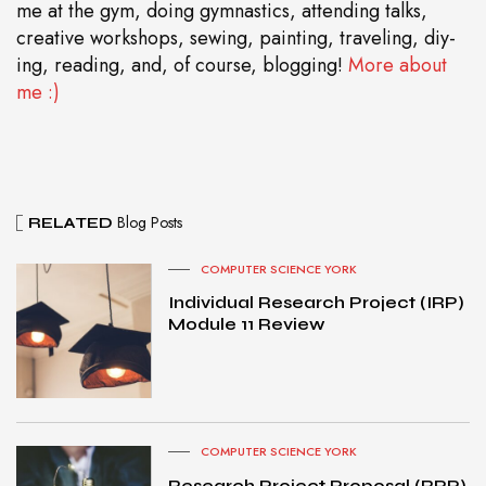
me at the gym, doing gymnastics, attending talks,
creative workshops, sewing, painting, traveling, diy-
ing, reading, and, of course, blogging!
More about
me :)
Blog Posts
RELATED
COMPUTER SCIENCE YORK
Individual Research Project (IRP)
Module 11 Review
COMPUTER SCIENCE YORK
Research Project Proposal (RPP)