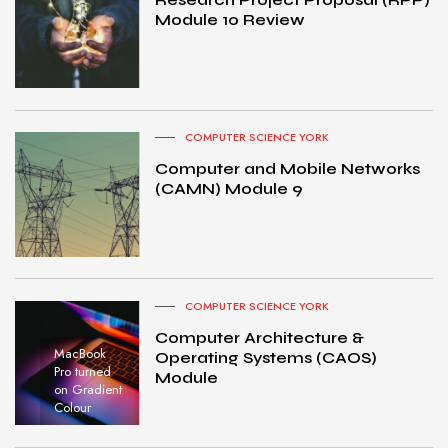
Module 10 Review
COMPUTER SCIENCE YORK
Computer and Mobile Networks
(CAMN) Module 9
COMPUTER SCIENCE YORK
Computer Architecture &
MacBook
Operating Systems (CAOS)
Pro turned
Module
on Gradient
Colour