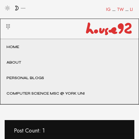
IG
TW
LI
HOME
ABOUT
PERSONAL BLOGS
COMPUTER SCIENCE MSC @ YORK UNI
Post Count: 1