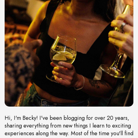
Hi, I'm Becky! I've been blogging for over 20 years,
sharing everything from new things I learn to exciting
experiences along the way. Most of the time you'll find