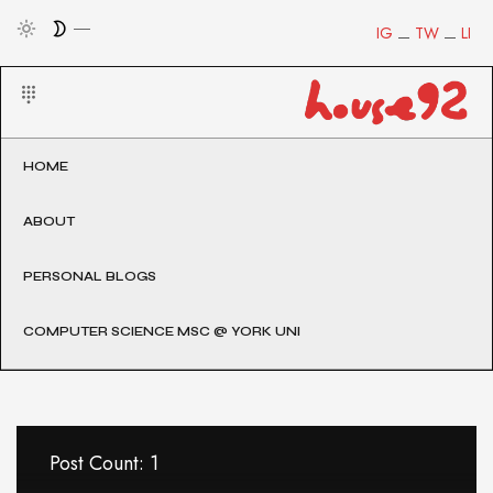
IG
TW
LI
HOME
ABOUT
PERSONAL BLOGS
COMPUTER SCIENCE MSC @ YORK UNI
Post Count: 1