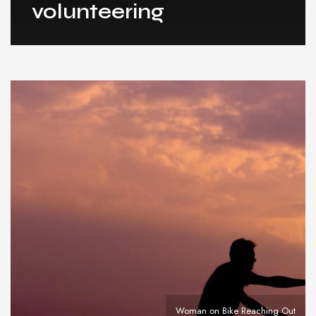
volunteering
Woman on Bike Reaching Out