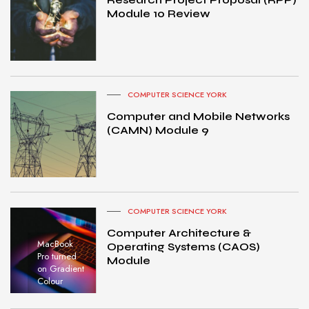
Module 10 Review
COMPUTER SCIENCE YORK
Computer and Mobile Networks
(CAMN) Module 9
COMPUTER SCIENCE YORK
Computer Architecture &
MacBook
Operating Systems (CAOS)
Pro turned
Module
on Gradient
Colour