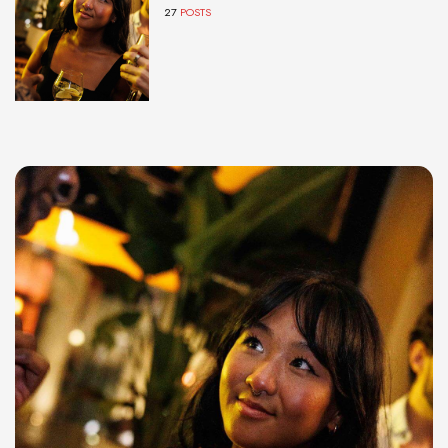
27
POSTS