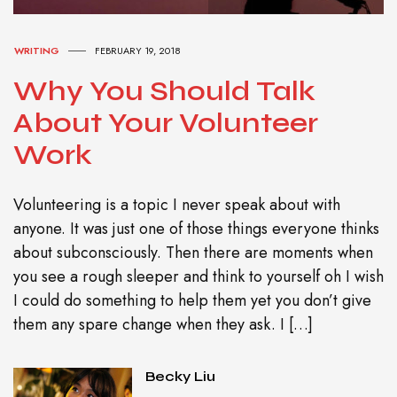
WRITING
FEBRUARY 19, 2018
Why You Should Talk
About Your Volunteer
Work
Volunteering is a topic I never speak about with
anyone. It was just one of those things everyone thinks
about subconsciously. Then there are moments when
you see a rough sleeper and think to yourself oh I wish
I could do something to help them yet you don’t give
them any spare change when they ask. I […]
Becky Liu