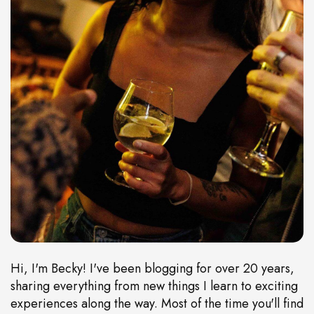
Hi, I'm Becky! I've been blogging for over 20 years,
sharing everything from new things I learn to exciting
experiences along the way. Most of the time you'll find