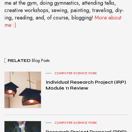
me at the gym, doing gymnastics, attending talks,
creative workshops, sewing, painting, traveling, diy-
ing, reading, and, of course, blogging!
More about
me :)
Blog Posts
RELATED
COMPUTER SCIENCE YORK
Individual Research Project (IRP)
Module 11 Review
COMPUTER SCIENCE YORK
Research Project Proposal (RPP)