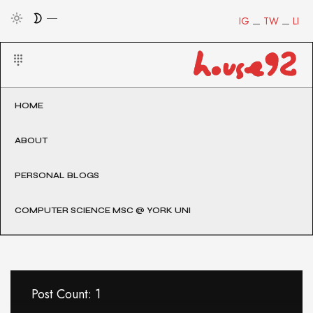
IG
TW
LI
HOME
ABOUT
PERSONAL BLOGS
COMPUTER SCIENCE MSC @ YORK UNI
Post Count: 1