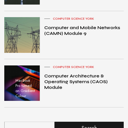
COMPUTER SCIENCE YORK
Computer and Mobile Networks
(CAMN) Module 9
COMPUTER SCIENCE YORK
Computer Architecture &
MacBook
Operating Systems (CAOS)
Pro turned
Module
on Gradient
Colour