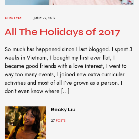
LIFESTYLE
JUNE 27, 2017
All The Holidays of 2017
So much has happened since I last blogged. I spent 3
weeks in Vietnam, I bought my first ever flat, I
became good friends with a love interest, I went to
way too many events, I joined new extra curricular
activities and most of all I’ve grown as a person. I
don’t even know where […]
Becky Liu
27
POSTS