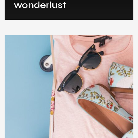
wonderlust