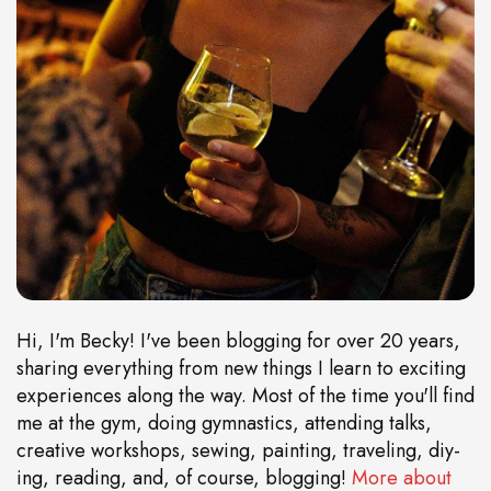
Hi, I'm Becky! I've been blogging for over 20 years,
sharing everything from new things I learn to exciting
experiences along the way. Most of the time you'll find
me at the gym, doing gymnastics, attending talks,
creative workshops, sewing, painting, traveling, diy-
ing, reading, and, of course, blogging!
More about