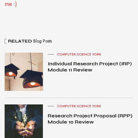
me :)
Blog Posts
RELATED
COMPUTER SCIENCE YORK
Individual Research Project (IRP)
Module 11 Review
COMPUTER SCIENCE YORK
Research Project Proposal (RPP)
Module 10 Review