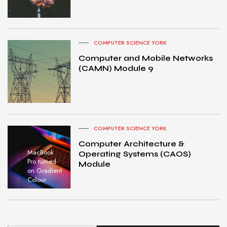
COMPUTER SCIENCE YORK
Computer and Mobile Networks
(CAMN) Module 9
COMPUTER SCIENCE YORK
Computer Architecture &
MacBook
Operating Systems (CAOS)
Pro turned
Module
on Gradient
Colour