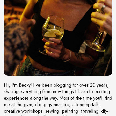
Hi, I'm Becky! I've been blogging for over 20 years,
sharing everything from new things I learn to exciting
experiences along the way. Most of the time you'll find
me at the gym, doing gymnastics, attending talks,
creative workshops, sewing, painting, traveling, diy-