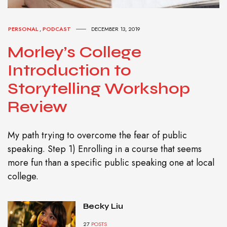
PERSONAL
,
PODCAST
DECEMBER 13, 2019
Morley’s College
Introduction to
Storytelling Workshop
Review
My path trying to overcome the fear of public
speaking. Step 1) Enrolling in a course that seems
more fun than a specific public speaking one at local
college.
Becky Liu
27
POSTS