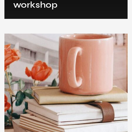
workshop