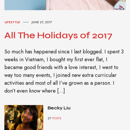
LIFESTYLE
JUNE 27, 2017
All The Holidays of 2017
So much has happened since I last blogged. I spent 3
weeks in Vietnam, I bought my first ever flat, I
became good friends with a love interest, I went to
way too many events, I joined new extra curricular
activities and most of all I’ve grown as a person. I
don’t even know where […]
Becky Liu
27
POSTS