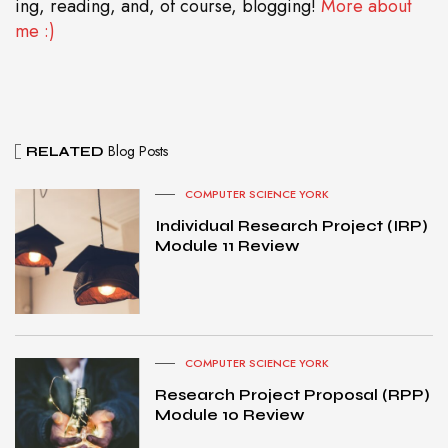
ing, reading, and, of course, blogging!
More about
me :)
Blog Posts
RELATED
COMPUTER SCIENCE YORK
Individual Research Project (IRP)
Module 11 Review
COMPUTER SCIENCE YORK
Research Project Proposal (RPP)
Module 10 Review