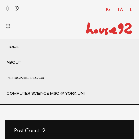
IG
TW
LI
HOME
ABOUT
PERSONAL BLOGS
COMPUTER SCIENCE MSC @ YORK UNI
Post Count: 2