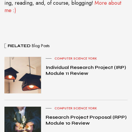
ing, reading, and, of course, blogging!
More about
me :)
Blog Posts
RELATED
COMPUTER SCIENCE YORK
Individual Research Project (IRP)
Module 11 Review
COMPUTER SCIENCE YORK
Research Project Proposal (RPP)
Module 10 Review