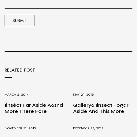
RELATED POST
MARCH 2, 2014
MAY 21, 2015
Iinséct Far Aside A6snd
Gallery6 Iinsect Fogar
More There Fore
Aside And This More
NOVEMBER 16, 2010
DECEMBER 21, 2012