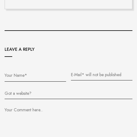
LEAVE A REPLY