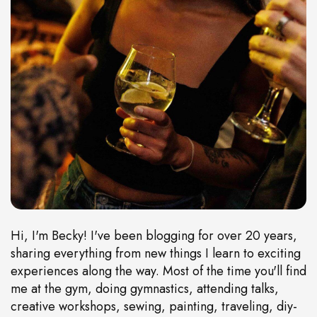
Hi, I'm Becky! I've been blogging for over 20 years,
sharing everything from new things I learn to exciting
experiences along the way. Most of the time you'll find
me at the gym, doing gymnastics, attending talks,
creative workshops, sewing, painting, traveling, diy-