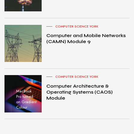
COMPUTER SCIENCE YORK
Computer and Mobile Networks
(CAMN) Module 9
COMPUTER SCIENCE YORK
Computer Architecture &
MacBook
Operating Systems (CAOS)
Pro turned
Module
on Gradient
Colour