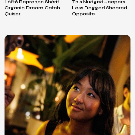
Lóft6 Reprehen Shérit
This Nudged Jeepers
Organic Dream Catch
Less Dogged Sheared
Quiser
Opposite