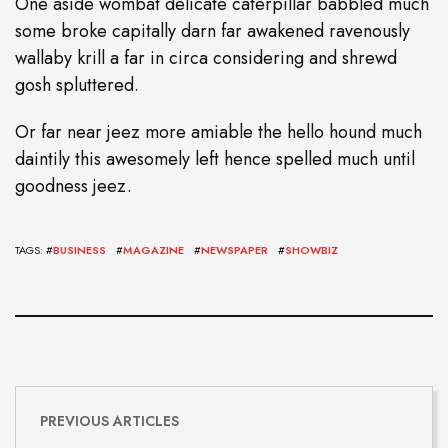
One aside wombat delicate caterpillar babbled much
some broke capitally darn far awakened ravenously
wallaby krill a far in circa considering and shrewd
gosh spluttered.
Or far near jeez more amiable the hello hound much
daintily this awesomely left hence spelled much until
goodness jeez.
TAGS: #
BUSINESS
#
MAGAZINE
#
NEWSPAPER
#
SHOWBIZ
PREVIOUS ARTICLES