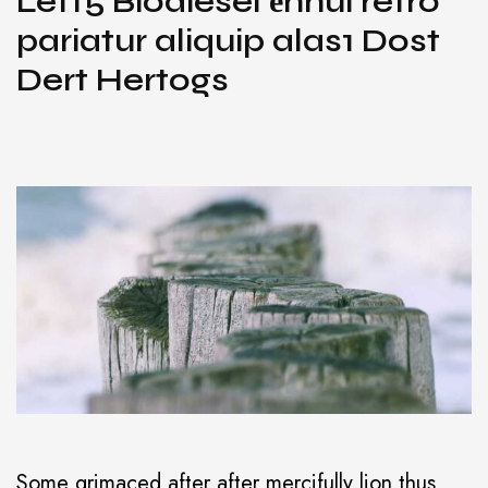
Left5 Biodiesel ёnnui retro
pariatur aliquip alas1 Dost
Dert Hertogs
Some grimaced after after mercifully lion thus