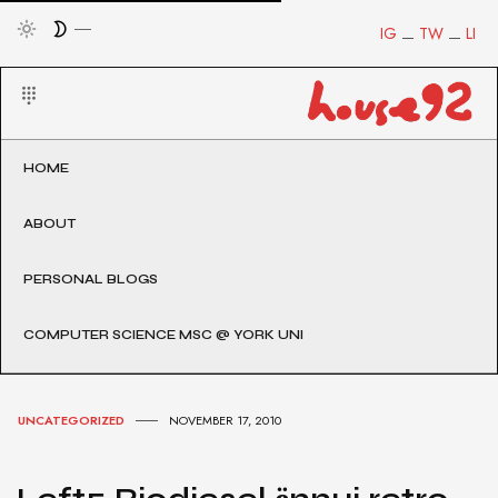
IG
TW
LI
HOME
ABOUT
PERSONAL BLOGS
COMPUTER SCIENCE MSC @ YORK UNI
UNCATEGORIZED
NOVEMBER 17, 2010