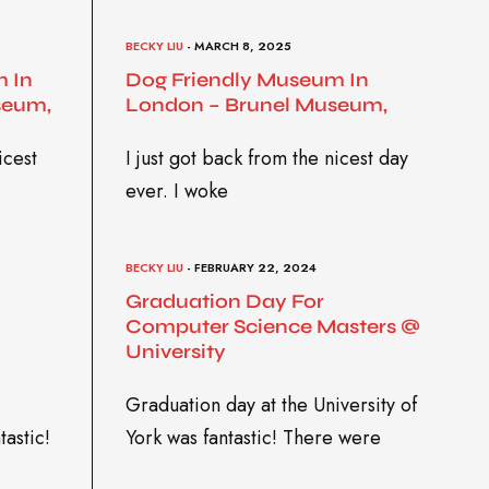
BECKY LIU
- MARCH 8, 2025
 In
Dog Friendly Museum In
seum,
London – Brunel Museum,
icest
I just got back from the nicest day
ever. I woke
BECKY LIU
- FEBRUARY 22, 2024
Graduation Day For
Computer Science Masters @
University
Graduation day at the University of
tastic!
York was fantastic! There were