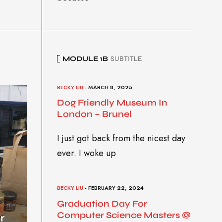
MODULE 1B
SUBTITLE
BECKY LIU
- MARCH 8, 2025
Dog Friendly Museum In
London – Brunel
I just got back from the nicest day
ever. I woke up
BECKY LIU
- FEBRUARY 22, 2024
Graduation Day For
Computer Science Masters @
r