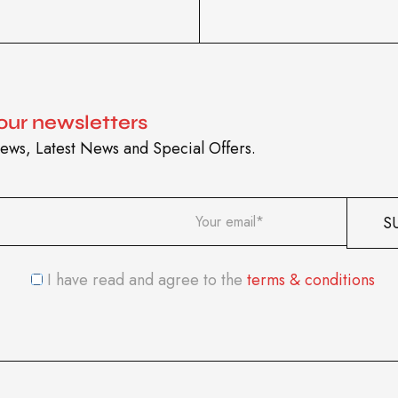
 our newsletters
ews, Latest News and Special Offers.
I have read and agree to the
terms & conditions