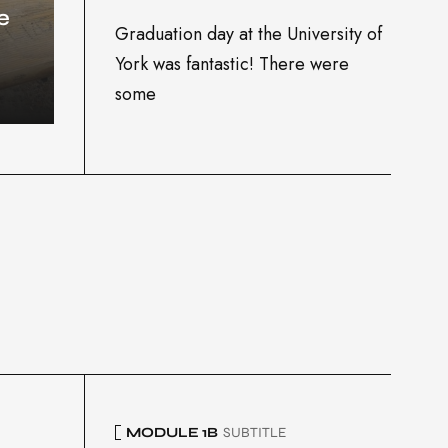
e
Graduation day at the University of
York was fantastic! There were
some
MODULE 1B
SUBTITLE