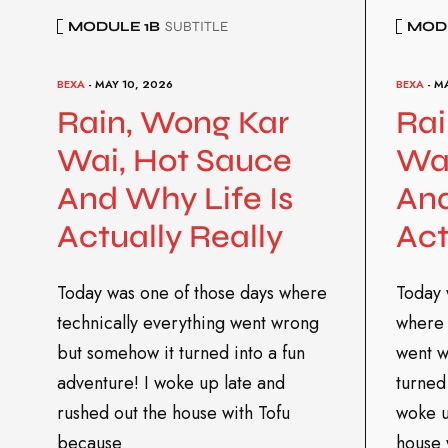
MODULE 1B
SUBTITLE
MODU
BEXA
- MAY 10, 2026
BEXA
- M
Rain, Wong Kar
Rai
Wai, Hot Sauce
Wai
And Why Life Is
And
Actually Really
Act
Today was one of those days where
Today 
technically everything went wrong
where 
but somehow it turned into a fun
went w
adventure! I woke up late and
turned 
rushed out the house with Tofu
woke u
because
house 