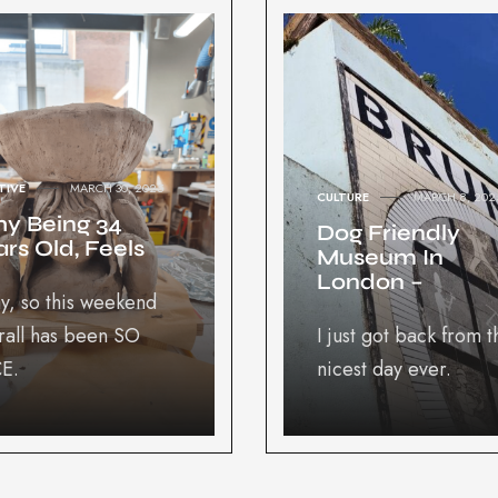
TIVE
MARCH 30, 2025
CULTURE
MARCH 8, 202
y Being 34
Dog Friendly
rs Old, Feels
Museum In
London –
y, so this weekend
rall has been SO
I just got back from t
E.
nicest day ever.