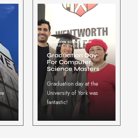
COMPUTER SCIENCE YORK
FEBRUARY 22, 2024
Graduation Day
5
For Computer
Science Masters
Graduation day at the
he
University of York was
fantastic!