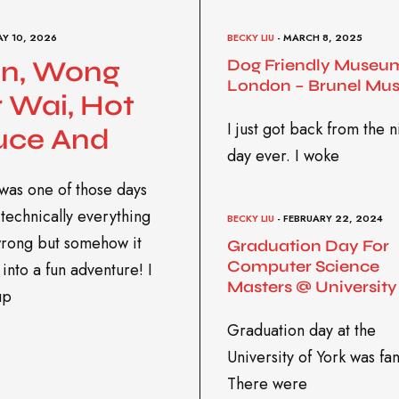
AY 10, 2026
BECKY LIU
- MARCH 8, 2025
in, Wong
Dog Friendly Museum
London – Brunel Mu
 Wai, Hot
I just got back from the n
uce And
day ever. I woke
was one of those days
technically everything
BECKY LIU
- FEBRUARY 22, 2024
rong but somehow it
Graduation Day For
Computer Science
into a fun adventure! I
Masters @ University
up
Graduation day at the
University of York was fan
There were