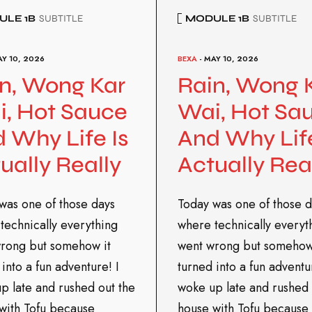
LE 1B
SUBTITLE
MODULE 1B
SUBTITLE
AY 10, 2026
BEXA
- MAY 10, 2026
n, Wong Kar
Rain, Wong 
, Hot Sauce
Wai, Hot Sa
 Why Life Is
And Why Life
ually Really
Actually Rea
was one of those days
Today was one of those d
technically everything
where technically everyt
rong but somehow it
went wrong but somehow
into a fun adventure! I
turned into a fun adventu
p late and rushed out the
woke up late and rushed 
with Tofu because
house with Tofu because