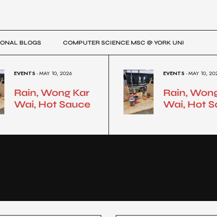
ONAL BLOGS
COMPUTER SCIENCE MSC @ YORK UNI
EVENTS
- MAY 10, 2026
EVENTS
- MAY 10, 20
Rain, Wong Kar
Rain, Won
Wai, Hot Sauce
Wai, Hot 
R