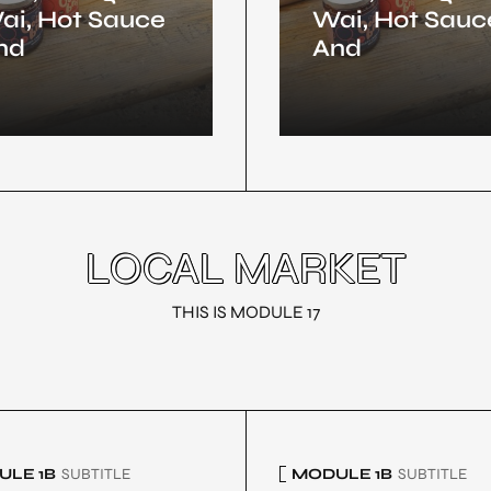
ai, Hot Sauce
Wai, Hot Sauc
nd
And
LOCAL MARKET
THIS IS MODULE 17
LE 1B
SUBTITLE
MODULE 1B
SUBTITLE