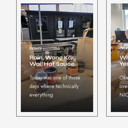
EVENTS
MAY 10, 2026
CREA
Rain, Wong Kar
Wh
Wai, Hot Sauce
Yea
Today was one of those
Oka
days where technically
ove
everything
NIC