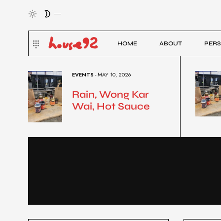
HOME
ABOUT
PERS
EVENTS
- MAY 10, 2026
Rain, Wong Kar
Wai, Hot Sauce