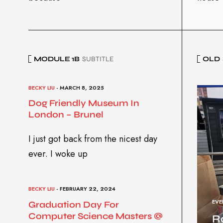
MODULE 1B
SUBTITLE
OLD
BECKY LIU
- MARCH 8, 2025
Dog Friendly Museum In
London – Brunel
I just got back from the nicest day
ever. I woke up
BECKY LIU
- FEBRUARY 22, 2024
EVE
Graduation Day For
Computer Science Masters @
R