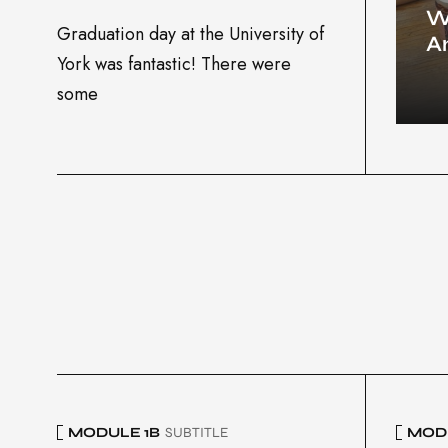
W
Graduation day at the University of
A
York was fantastic! There were
some
MODULE 1B
SUBTITLE
MODU