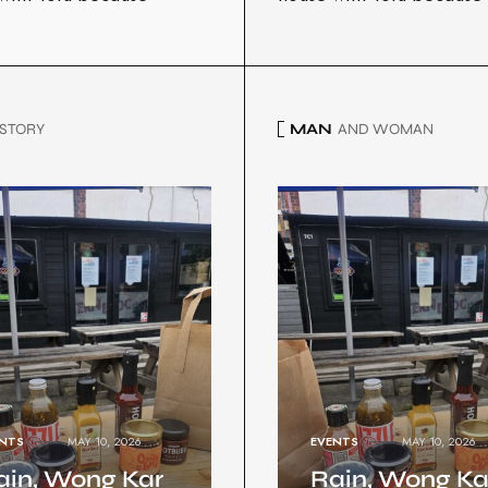
STORY
MAN
AND WOMAN
NTS
MAY 10, 2026
EVENTS
MAY 10, 2026
ain, Wong Kar
Rain, Wong Ka