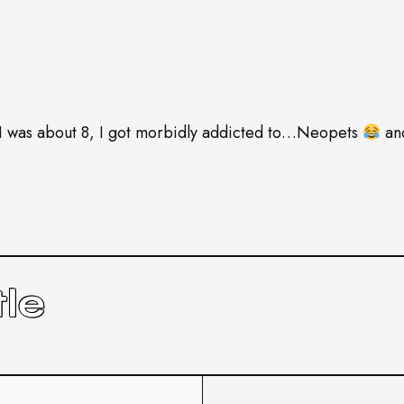
 was about 8, I got morbidly addicted to…Neopets
and
le