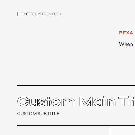
THE
CONTRIBUTOR
BEXA
When I
Custom Main Tit
CUSTOM SUB TITLE