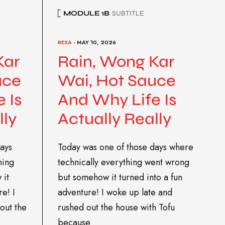
MODULE 1B
SUBTITLE
BEXA
- MAY 10, 2026
Kar
Rain, Wong Kar
uce
Wai, Hot Sauce
 Is
And Why Life Is
lly
Actually Really
ays
Today was one of those days where
hing
technically everything went wrong
 it
but somehow it turned into a fun
re! I
adventure! I woke up late and
out the
rushed out the house with Tofu
because