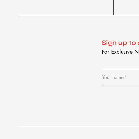
Sign up to
For Exclusive N