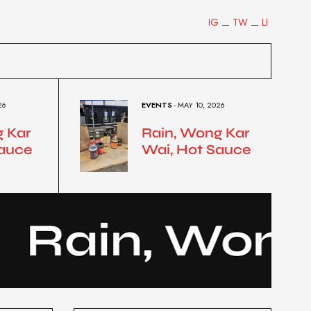
IG
TW
LI
26
EVENTS
- MAY 10, 2026
g Kar
Rain, Wong Kar
Sauce
Wai, Hot Sauce
ain, Wong…