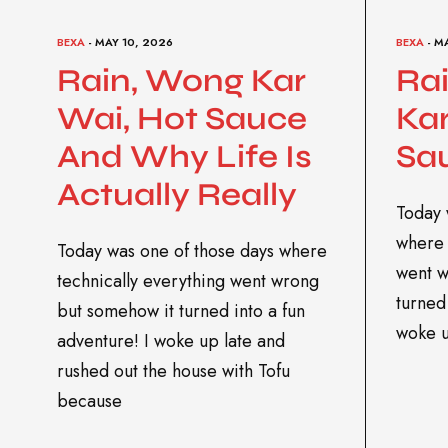
BEXA
- MAY 10, 2026
BEXA
- M
Rain, Wong Kar
Ra
Wai, Hot Sauce
Kar
And Why Life Is
Sa
Actually Really
Today 
where 
Today was one of those days where
went w
technically everything went wrong
turned 
but somehow it turned into a fun
woke 
adventure! I woke up late and
rushed out the house with Tofu
because