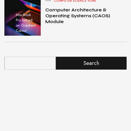
COMPUTER SCIENCE YORK
Computer Architecture &
MacBook
Operating Systems (CAOS)
Pro turned
Module
on Gradient
Colour
Search