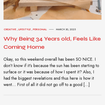
CREATIVE
,
LIFESTYLE
,
PERSONAL
MARCH 30, 2025
Why Being 34 Years old, Feels Like
Coming Home
Okay, so this weekend overall has been SO NICE. I
don’t know if it’s because the sun has been starting to
surface or it was because of how I spent it? Also, I
had the biggest revelations and thus here is how it
went… First of all it did not go off to a good […]