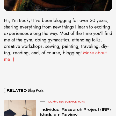
Hi, I'm Becky! I've been blogging for over 20 years,
sharing everything from new things I learn to exciting
experiences along the way. Most of the time you'll find
me at the gym, doing gymnastics, attending talks,
creative workshops, sewing, painting, traveling, diy-
ing, reading, and, of course, blogging!
More about
me :)
Blog Posts
RELATED
COMPUTER SCIENCE YORK
Individual Research Project (IRP)
Module 11 Review