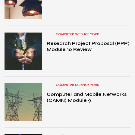
COMPUTER SCIENCE YORK
Research Project Proposal (RPP)
Module 10 Review
COMPUTER SCIENCE YORK
Computer and Mobile Networks
(CAMN) Module 9