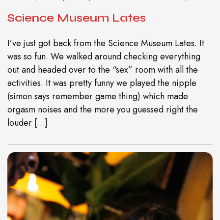
Science Museum Lates
I’ve just got back from the Science Museum Lates. It
was so fun. We walked around checking everything
out and headed over to the “sex” room with all the
activities. It was pretty funny we played the nipple
(simon says remember game thing) which made
orgasm noises and the more you guessed right the
louder […]