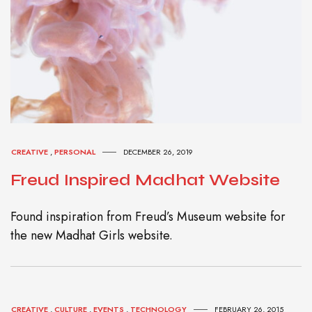
CREATIVE
,
PERSONAL
DECEMBER 26, 2019
Freud Inspired Madhat Website
Found inspiration from Freud’s Museum website for
the new Madhat Girls website.
CREATIVE
,
CULTURE
,
EVENTS
,
TECHNOLOGY
FEBRUARY 26, 2015