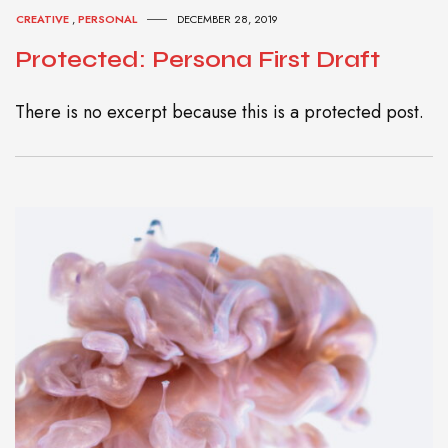
CREATIVE
,
PERSONAL
DECEMBER 28, 2019
Protected: Persona First Draft
There is no excerpt because this is a protected post.