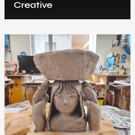
Creative