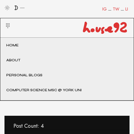
IG
TW
LI
HOME
ABOUT
PERSONAL BLOGS
COMPUTER SCIENCE MSC @ YORK UNI
Post Count: 4