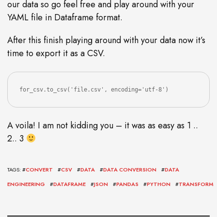
our data so go feel free and play around with your
YAML file in Dataframe format.
After this finish playing around with your data now it’s
time to export it as a CSV.
for_csv.to_csv('file.csv', encoding='utf-8')
A voila! I am not kidding you – it was as easy as 1 ..
2.. 3
TAGS: #
CONVERT
#
CSV
#
DATA
#
DATA CONVERSION
#
DATA
ENGINEERING
#
DATAFRAME
#
JSON
#
PANDAS
#
PYTHON
#
TRANSFORM