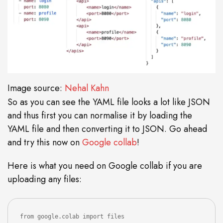
Image source:
Nehal Kahn
So as you can see the YAML file looks a lot like JSON
and thus first you can normalise it by loading the
YAML file and then converting it to JSON. Go ahead
and try this now on
Google collab
!
Here is what you need on Google collab if you are
uploading any files:
from google.colab import files
