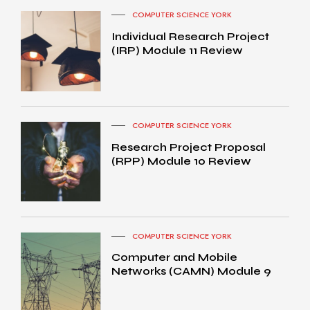
COMPUTER SCIENCE YORK
Individual Research Project
(IRP) Module 11 Review
COMPUTER SCIENCE YORK
Research Project Proposal
(RPP) Module 10 Review
COMPUTER SCIENCE YORK
Computer and Mobile
Networks (CAMN) Module 9