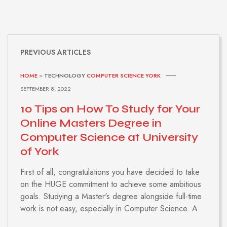
PREVIOUS ARTICLES
HOME
>
TECHNOLOGY
COMPUTER SCIENCE YORK
SEPTEMBER 8, 2022
10 Tips on How To Study for Your
Online Masters Degree in
Computer Science at University
of York
First of all, congratulations you have decided to take
on the HUGE commitment to achieve some ambitious
goals. Studying a Master's degree alongside full-time
work is not easy, especially in Computer Science. A