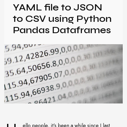
YAML file to JSON
to CSV using Python
Pandas Dataframes
ello people, it’s been a while since I last