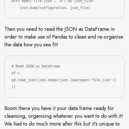
with open('file.json', 'w') as json_file:

Then you need to read the JSON as DataFrame in
order to make use of Pandas to clean and re-organise
the data how you see fit!
# Read JSON as DataFrame

df = 
pd.read_json(json.dumps(json.load(open('file.json'))
))
Boom there you have it your data frame ready for
cleansing, organising whatever you want to do with it!
We had to do much more after this but it’s unique to