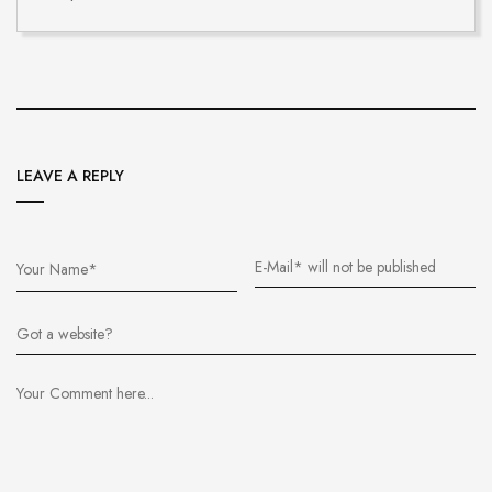
LEAVE A REPLY