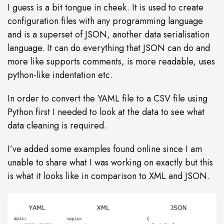
I guess is a bit tongue in cheek. It is used to create
configuration files with any programming language
and is a superset of JSON, another data serialisation
language. It can do everything that JSON can do and
more like supports comments, is more readable, uses
python-like indentation etc.
In order to convert the YAML file to a CSV file using
Python first I needed to look at the data to see what
data cleaning is required.
I’ve added some examples found online since I am
unable to share what I was working on exactly but this
is what it looks like in comparison to XML and JSON.