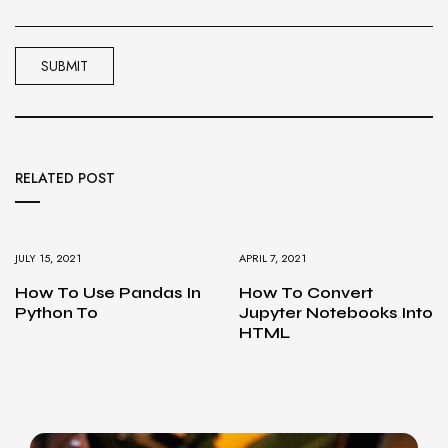
RELATED POST
JULY 15, 2021
APRIL 7, 2021
How To Use Pandas In
How To Convert
Python To
Jupyter Notebooks Into
HTML