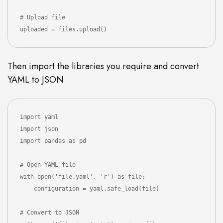
# Upload file 

uploaded = files.upload()
Then import the libraries you require and convert
YAML to JSON
import yaml

import json

import pandas as pd

# Open YAML file 

with open('file.yaml', 'r') as file:

    configuration = yaml.safe_load(file)

# Convert to JSON
