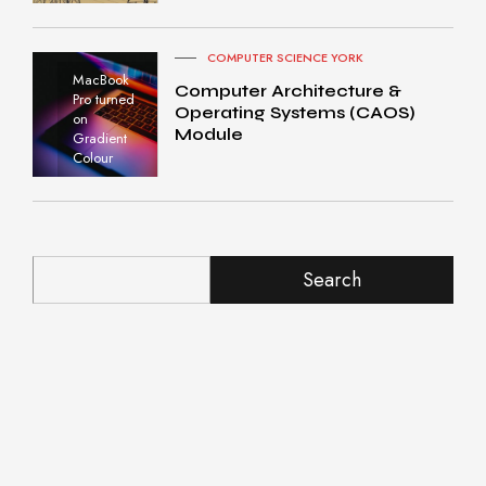
COMPUTER SCIENCE YORK
MacBook
Computer Architecture &
Pro turned
Operating Systems (CAOS)
on
Module
Gradient
Colour
Search