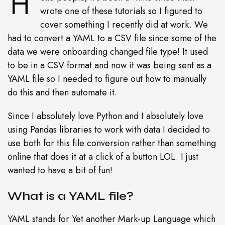
H
wrote one of these tutorials so I figured to
cover something I recently did at work. We
had to convert a YAML to a CSV file since some of the
data we were onboarding changed file type! It used
to be in a CSV format and now it was being sent as a
YAML file so I needed to figure out how to manually
do this and then automate it.
Since I absolutely love Python and I absolutely love
using Pandas libraries to work with data I decided to
use both for this file conversion rather than something
online that does it at a click of a button LOL. I just
wanted to have a bit of fun!
What is a YAML file?
YAML stands for Yet another Mark-up Language which