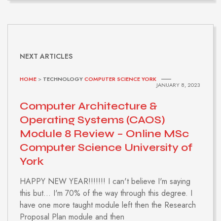
NEXT ARTICLES
HOME
>
TECHNOLOGY
COMPUTER SCIENCE YORK
JANUARY 8, 2023
Computer Architecture &
Operating Systems (CAOS)
Module 8 Review – Online MSc
Computer Science University of
York
HAPPY NEW YEAR!!!!!!! I can't believe I'm saying
this but... I'm 70% of the way through this degree. I
have one more taught module left then the Research
Proposal Plan module and then