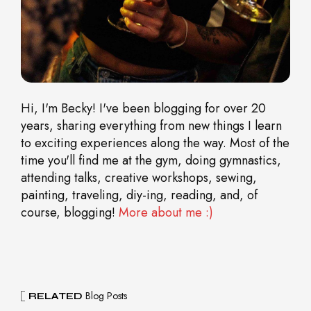
Hi, I'm Becky! I've been blogging for over 20
years, sharing everything from new things I learn
to exciting experiences along the way. Most of the
time you'll find me at the gym, doing gymnastics,
attending talks, creative workshops, sewing,
painting, traveling, diy-ing, reading, and, of
course, blogging!
More about me :)
Blog Posts
RELATED