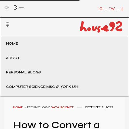
IG
TW
LI
HOME
ABOUT
PERSONAL BLOGS
COMPUTER SCIENCE MSC @ YORK UNI
HOME
>
TECHNOLOGY
DATA SCIENCE
DECEMBER 2, 2022
How to Convert a