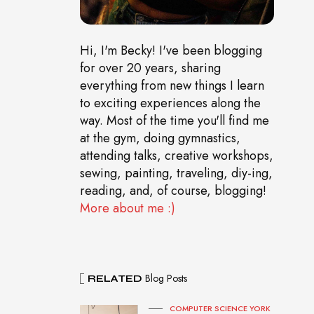
Hi, I'm Becky! I've been blogging
for over 20 years, sharing
everything from new things I learn
to exciting experiences along the
way. Most of the time you'll find me
at the gym, doing gymnastics,
attending talks, creative workshops,
sewing, painting, traveling, diy-ing,
reading, and, of course, blogging!
More about me :)
Blog Posts
RELATED
COMPUTER SCIENCE YORK