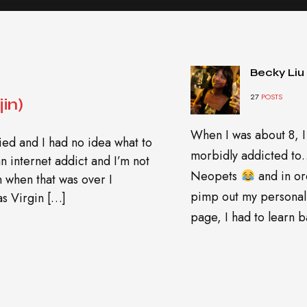
Becky Liu
27
POSTS
in)
When I was about 8, I
ed and I had no idea what to
morbidly addicted t
n internet addict and I’m not
Neopets
and in or
en when that was over I
pimp out my personal
s Virgin […]
page, I had to learn ba