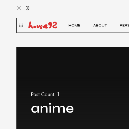
HOME
ABOUT
PER
Post Count: 1
anime