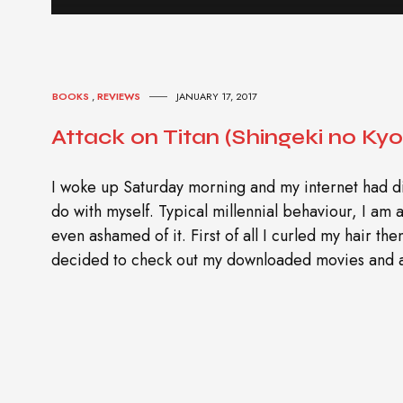
BOOKS
,
REVIEWS
JANUARY 17, 2017
Attack on Titan (Shingeki no Kyoj
I woke up Saturday morning and my internet had di
do with myself. Typical millennial behaviour, I am a
even ashamed of it. First of all I curled my hair th
decided to check out my downloaded movies and a