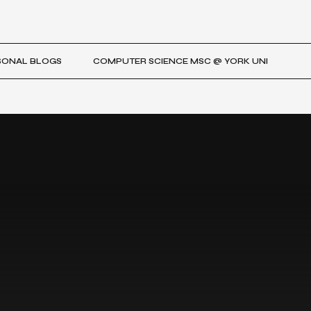
SONAL BLOGS
COMPUTER SCIENCE MSC @ YORK UNI