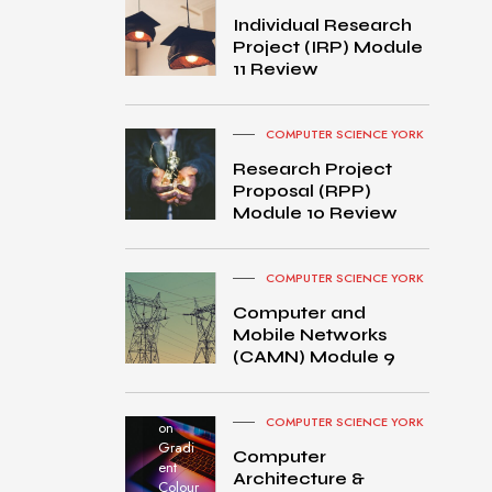
Individual Research
Project (IRP) Module
11 Review
COMPUTER SCIENCE YORK
Research Project
Proposal (RPP)
Module 10 Review
COMPUTER SCIENCE YORK
Computer and
Mobile Networks
MacB
(CAMN) Module 9
ook
Pro
turned
COMPUTER SCIENCE YORK
on
Gradi
Computer
ent
Architecture &
Colour