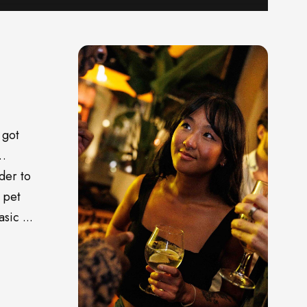
 got
o…
der to
 pet
sic ...