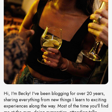
Hi, I'm Becky! I've been blogging for over 20 years,
sharing everything from new things I learn to exciting
experiences along the way. Most of the time you'll find