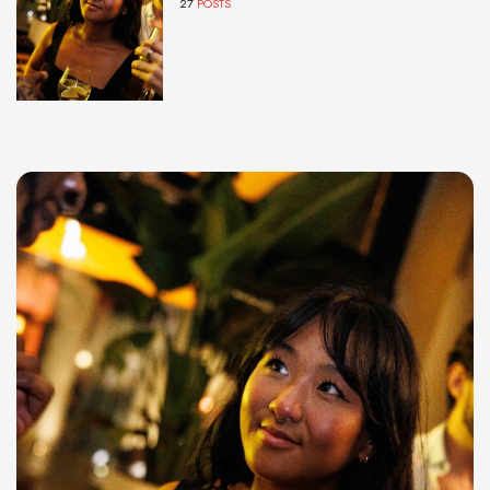
27
POSTS