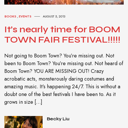
BOOKS
,
EVENTS
AUGUST 5, 2013
It’s nearly time for BOOM
TOWN FAIR FESTIVAL!!!!!
Not going to Boom Town? You’re missing out. Not
been to Boom Town? You’re missing out. Not heard of
Boom Town? YOU ARE MISSING OUT! Crazy
acrobatic acts, monsterously daring costumes and
amazing music. It’s happening 24/7. This is without a
doubt one of the best festivals I have been to. As it
grows in size […]
Becky Liu