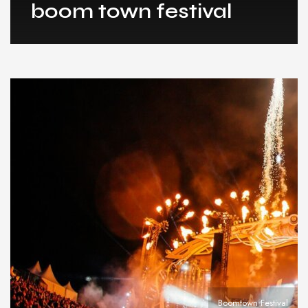
boom town festival
Boomtown Festival