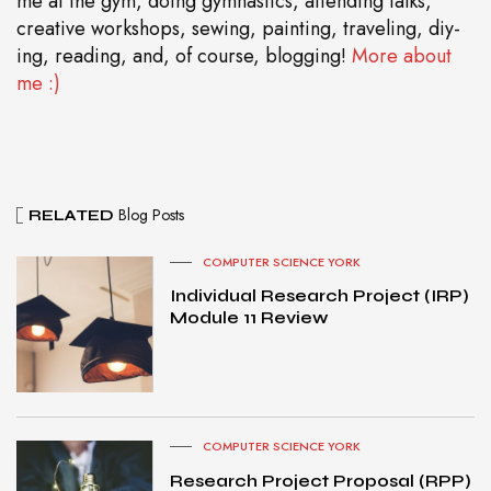
me at the gym, doing gymnastics, attending talks,
creative workshops, sewing, painting, traveling, diy-
ing, reading, and, of course, blogging!
More about
me :)
Blog Posts
RELATED
COMPUTER SCIENCE YORK
Individual Research Project (IRP)
Module 11 Review
COMPUTER SCIENCE YORK
Research Project Proposal (RPP)