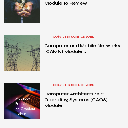
Module 10 Review
COMPUTER SCIENCE YORK
Computer and Mobile Networks
(CAMN) Module 9
COMPUTER SCIENCE YORK
Computer Architecture &
MacBook
Operating Systems (CAOS)
Pro turned
Module
on Gradient
Colour