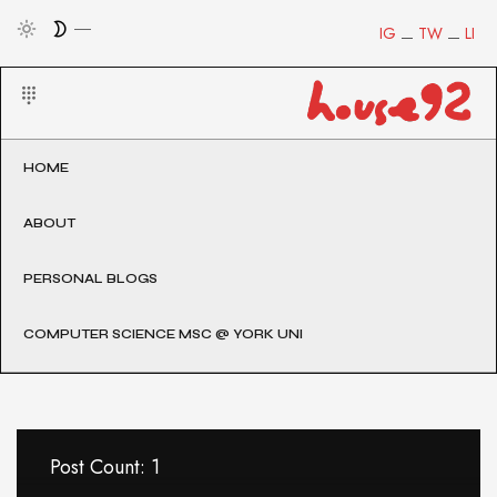
IG
TW
LI
HOME
ABOUT
PERSONAL BLOGS
COMPUTER SCIENCE MSC @ YORK UNI
Post Count: 1