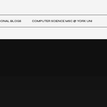
SONAL BLOGS
COMPUTER SCIENCE MSC @ YORK UNI