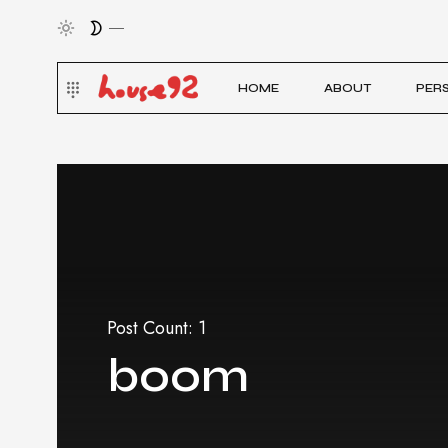
HOME
ABOUT
PER
Post Count: 1
boom