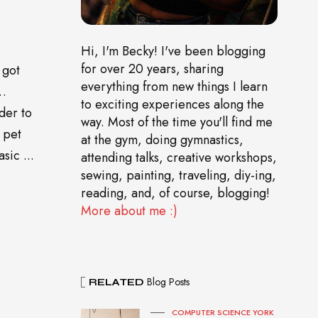
Hi, I'm Becky! I've been blogging
for over 20 years, sharing
 got
everything from new things I learn
o…
to exciting experiences along the
der to
way. Most of the time you'll find me
 pet
at the gym, doing gymnastics,
sic ...
attending talks, creative workshops,
sewing, painting, traveling, diy-ing,
reading, and, of course, blogging!
More about me :)
Blog Posts
RELATED
COMPUTER SCIENCE YORK