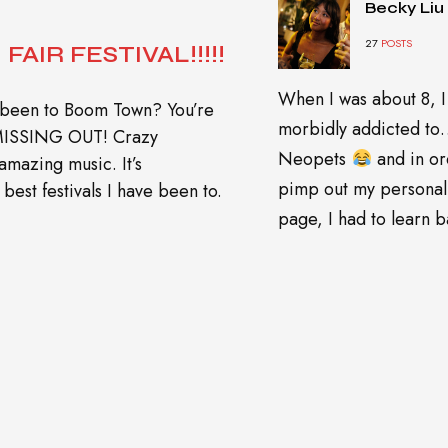
Becky Liu
27
POSTS
FAIR FESTIVAL!!!!!
When I was about 8, I
 been to Boom Town? You’re
morbidly addicted t
 MISSING OUT! Crazy
Neopets
and in or
amazing music. It’s
pimp out my personal
best festivals I have been to.
page, I had to learn ba