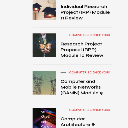
Individual Research
Project (IRP) Module
11 Review
COMPUTER SCIENCE YORK
Research Project
Proposal (RPP)
Module 10 Review
COMPUTER SCIENCE YORK
Computer and
Mobile Networks
MacB
(CAMN) Module 9
ook
Pro
turned
COMPUTER SCIENCE YORK
on
Gradi
Computer
ent
Architecture &
Colour