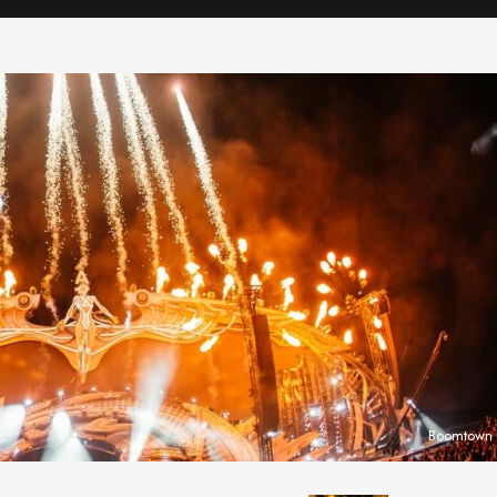
Boomtown F