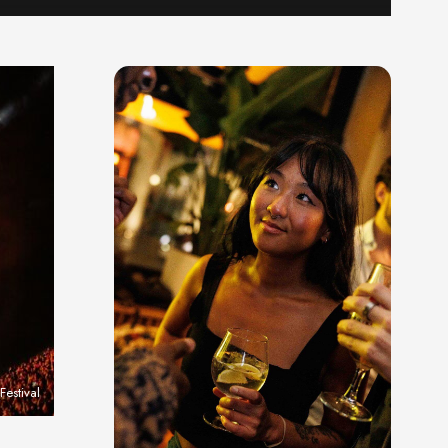
estival