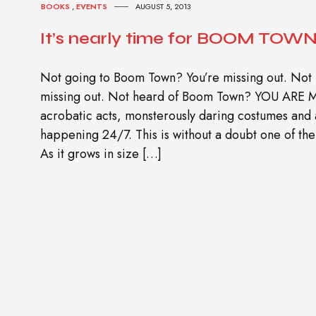
BOOKS
,
EVENTS
AUGUST 5, 2013
It’s nearly time for BOOM TOWN 
Not going to Boom Town? You’re missing out. Not
missing out. Not heard of Boom Town? YOU ARE
acrobatic acts, monsterously daring costumes and 
happening 24/7. This is without a doubt one of the 
As it grows in size […]