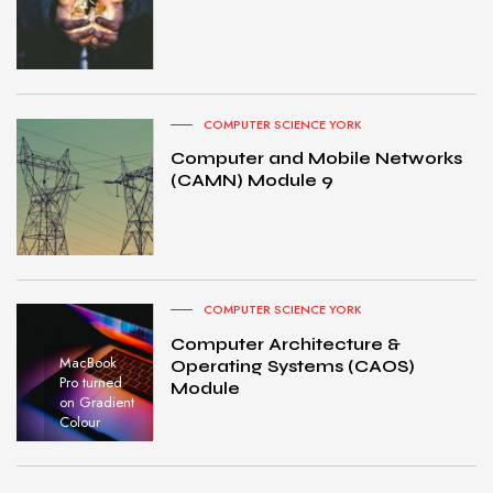
COMPUTER SCIENCE YORK
Computer and Mobile Networks
(CAMN) Module 9
COMPUTER SCIENCE YORK
Computer Architecture &
MacBook
Operating Systems (CAOS)
Pro turned
Module
on Gradient
Colour