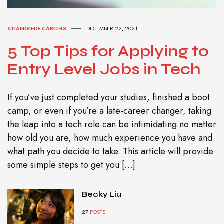
CHANGING CAREERS
DECEMBER 22, 2021
5 Top Tips for Applying to
Entry Level Jobs in Tech
If you’ve just completed your studies, finished a boot
camp, or even if you’re a late-career changer, taking
the leap into a tech role can be intimidating no matter
how old you are, how much experience you have and
what path you decide to take. This article will provide
some simple steps to get you […]
Becky Liu
27
POSTS