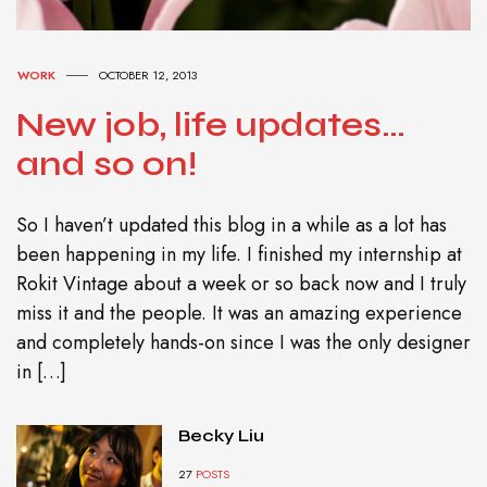
WORK
OCTOBER 12, 2013
New job, life updates…
and so on!
So I haven’t updated this blog in a while as a lot has
been happening in my life. I finished my internship at
Rokit Vintage about a week or so back now and I truly
miss it and the people. It was an amazing experience
and completely hands-on since I was the only designer
in […]
Becky Liu
27
POSTS