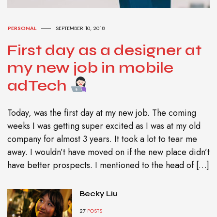
PERSONAL
SEPTEMBER 10, 2018
First day as a designer at
my new job in mobile
adTech
Today, was the first day at my new job. The coming
weeks I was getting super excited as I was at my old
company for almost 3 years. It took a lot to tear me
away. I wouldn’t have moved on if the new place didn’t
have better prospects. I mentioned to the head of […]
Becky Liu
27
POSTS