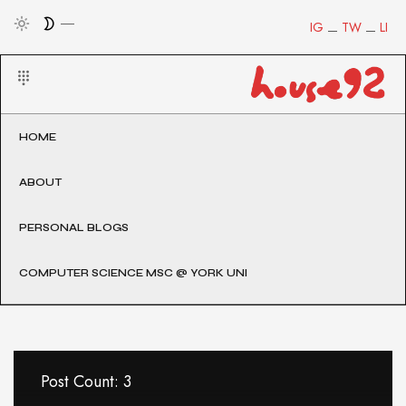
IG
TW
LI
HOME
ABOUT
PERSONAL BLOGS
COMPUTER SCIENCE MSC @ YORK UNI
Post Count: 3