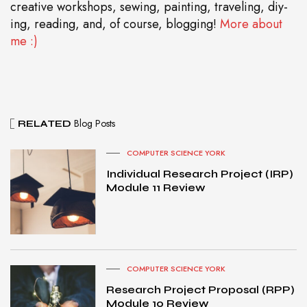
creative workshops, sewing, painting, traveling, diy-
ing, reading, and, of course, blogging!
More about
me :)
Blog Posts
RELATED
COMPUTER SCIENCE YORK
Individual Research Project (IRP)
Module 11 Review
COMPUTER SCIENCE YORK
Research Project Proposal (RPP)
Module 10 Review