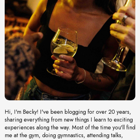
Hi, I'm Becky! I've been blogging for over 20 years,
sharing everything from new things I learn to exciting
experiences along the way. Most of the time you'll find
me at the gym, doing gymnastics, attending talks,