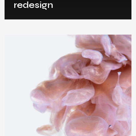
redesign