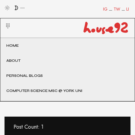
IG
TW
LI
HOME
ABOUT
PERSONAL BLOGS
COMPUTER SCIENCE MSC @ YORK UNI
Post Count: 1