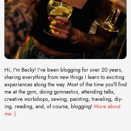
Hi, I'm Becky! I've been blogging for over 20 years,
sharing everything from new things I learn to exciting
experiences along the way. Most of the time you'll find
me at the gym, doing gymnastics, attending talks,
creative workshops, sewing, painting, traveling, diy-
ing, reading, and, of course, blogging!
More about
me :)