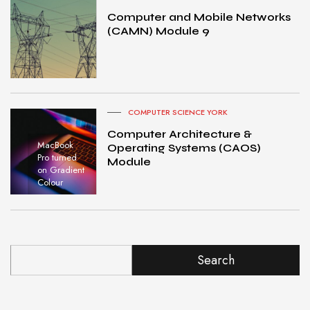
Computer and Mobile Networks
(CAMN) Module 9
COMPUTER SCIENCE YORK
Computer Architecture &
MacBook
Operating Systems (CAOS)
Pro turned
Module
on Gradient
Colour
Search