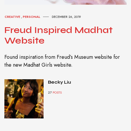
CREATIVE
,
PERSONAL
DECEMBER 26, 2019
Freud Inspired Madhat
Website
Found inspiration from Freud’s Museum website for
the new Madhat Girls website.
Becky Liu
27
POSTS