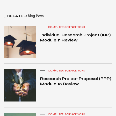
Blog Posts
RELATED
COMPUTER SCIENCE YORK
Individual Research Project (IRP)
Module 11 Review
COMPUTER SCIENCE YORK
Research Project Proposal (RPP)
Module 10 Review
COMPUTER SCIENCE YORK