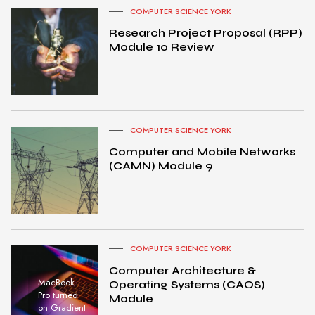
COMPUTER SCIENCE YORK
Research Project Proposal (RPP)
Module 10 Review
COMPUTER SCIENCE YORK
Computer and Mobile Networks
(CAMN) Module 9
COMPUTER SCIENCE YORK
Computer Architecture &
MacBook
Operating Systems (CAOS)
Pro turned
Module
on Gradient