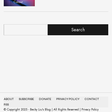
Colour
Search
ABOUT
SUBSCRIBE
DONATE
PRIVACY POLICY
CONTACT
RSS
© Copyright 2025 - Becky Liu's Blog | All Rights Reserved | Privacy Policy