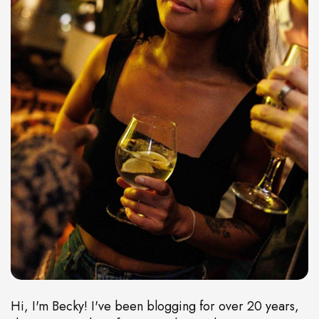
Hi, I'm Becky! I've been blogging for over 20 years,