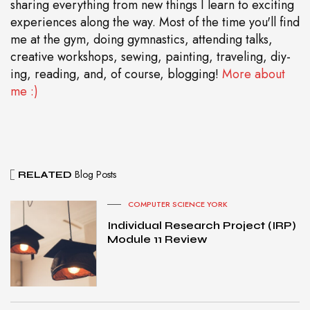
sharing everything from new things I learn to exciting
experiences along the way. Most of the time you'll find
me at the gym, doing gymnastics, attending talks,
creative workshops, sewing, painting, traveling, diy-
ing, reading, and, of course, blogging!
More about
me :)
Blog Posts
RELATED
COMPUTER SCIENCE YORK
Individual Research Project (IRP)
Module 11 Review