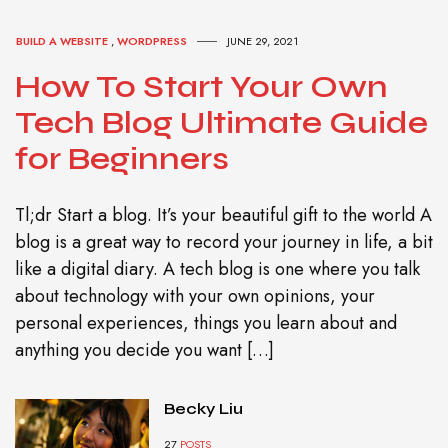
BUILD A WEBSITE
,
WORDPRESS
JUNE 29, 2021
How To Start Your Own
Tech Blog Ultimate Guide
for Beginners
Tl;dr Start a blog. It’s your beautiful gift to the world A
blog is a great way to record your journey in life, a bit
like a digital diary. A tech blog is one where you talk
about technology with your own opinions, your
personal experiences, things you learn about and
anything you decide you want […]
Becky Liu
27
POSTS