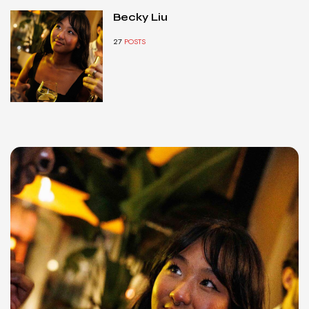
Becky Liu
27
POSTS