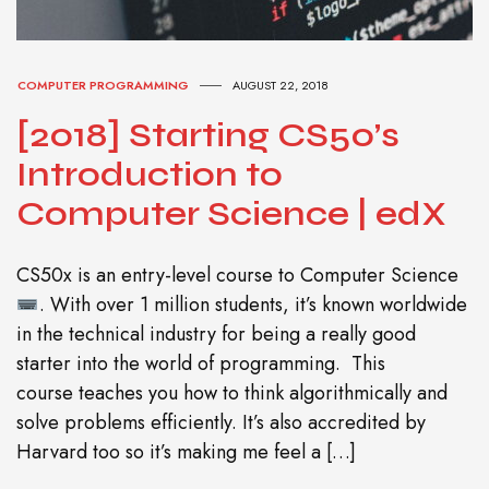
COMPUTER PROGRAMMING
AUGUST 22, 2018
[2018] Starting CS50’s
Introduction to
Computer Science | edX
CS50x is an entry-level course to Computer Science
. With over 1 million students, it’s known worldwide
in the technical industry for being a really good
starter into the world of programming. This
course teaches you how to think algorithmically and
solve problems efficiently. It’s also accredited by
Harvard too so it’s making me feel a […]