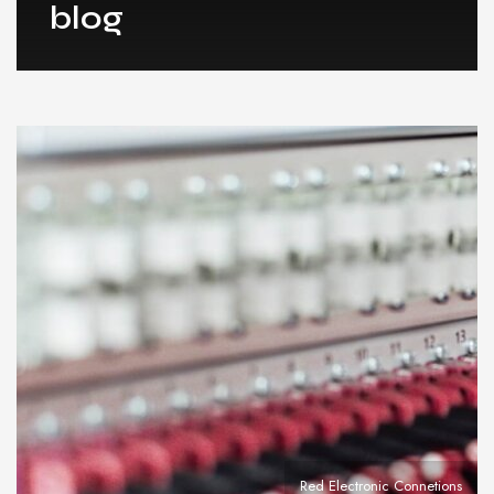
blog
Red Electronic Connetions