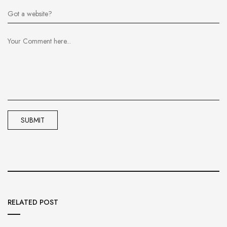
RELATED POST