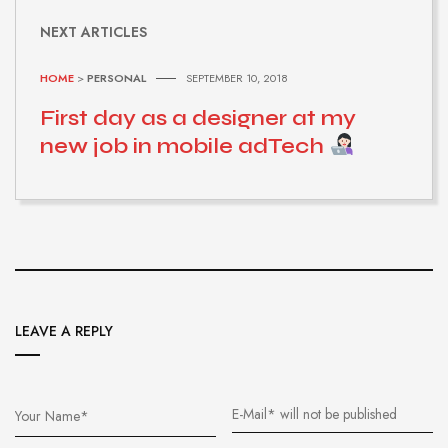
NEXT ARTICLES
HOME
>
PERSONAL
SEPTEMBER 10, 2018
First day as a designer at my
new job in mobile adTech
LEAVE A REPLY