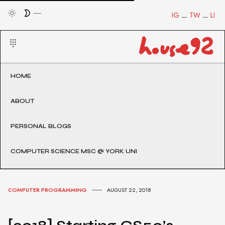
IG
TW
LI
HOME
ABOUT
PERSONAL BLOGS
COMPUTER SCIENCE MSC @ YORK UNI
COMPUTER PROGRAMMING
AUGUST 22, 2018