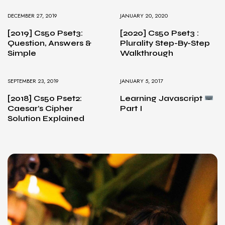
DECEMBER 27, 2019
JANUARY 20, 2020
[2019] Cs50 Pset3:
[2020] Cs50 Pset3 :
Question, Answers &
Plurality Step-By-Step
Simple
Walkthrough
SEPTEMBER 23, 2019
JANUARY 5, 2017
[2018] Cs50 Pset2:
Learning Javascript
Caesar’s Cipher
Part I
Solution Explained