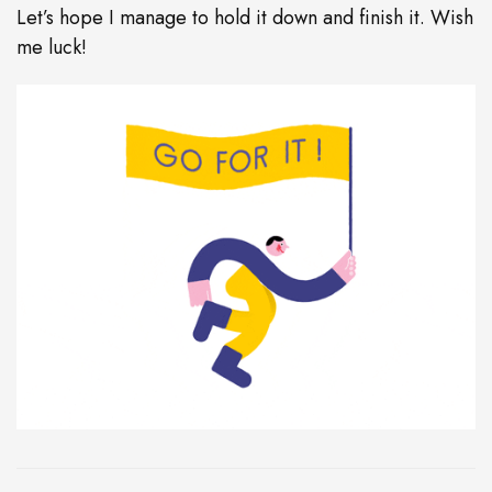
Let’s hope I manage to hold it down and finish it. Wish
me luck!