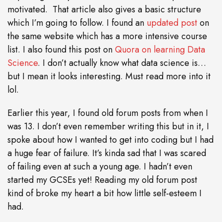
motivated. That article also gives a basic structure
which I’m going to follow. I found an
updated post
on
the same website which has a more intensive course
list. I also found this post on
Quora on learning Data
Science
. I don’t actually know what data science is…
but I mean it looks interesting. Must read more into it
lol.
Earlier this year, I found old forum posts from when I
was 13. I don’t even remember writing this but in it, I
spoke about how I wanted to get into coding but I had
a huge fear of failure. It’s kinda sad that I was scared
of failing even at such a young age. I hadn’t even
started my GCSEs yet! Reading my old forum post
kind of broke my heart a bit how little self-esteem I
had.