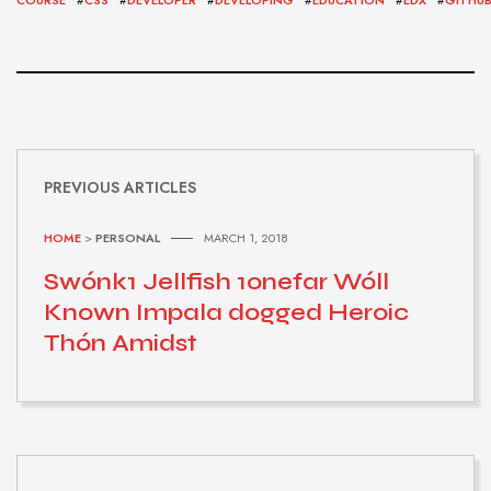
PREVIOUS ARTICLES
HOME
>
PERSONAL
MARCH 1, 2018
Swónk1 Jellfish 1onefar Wóll
Known Impala dogged Heroic
Thón Amidst