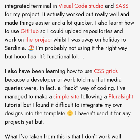
integrated terminal in
Visual Code studio
and
SASS
for my project. It actually worked out really well and
made things easier and a lot quicker. I also learnt how
to use
GitHub
so I could upload repositories and
work on
the project
whilst I was away on holiday to
Sardinia.
I’m probably not using it the right way
but hooo haa. It’s functional lol….
I also have been learning how to use
CSS grids
because a developer at work told me that media
queries were, in fact, a “hack” way of coding. I’ve
managed to make a
simple site
following a
Pluralsight
tutorial but I found it difficult to integrate my own
designs into the template
I haven’t used it for any
projects yet but.
What I’ve taken from this is that I don’t work well