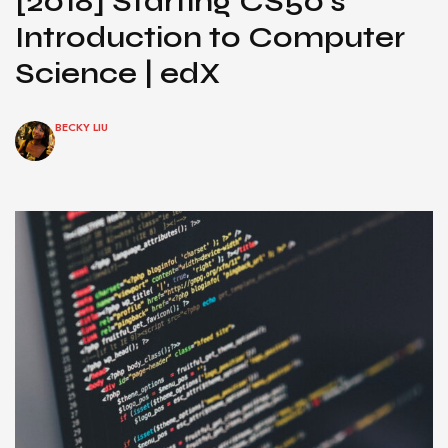
[2018] Starting CS50’s
Introduction to Computer
Science | edX
BECKY LIU