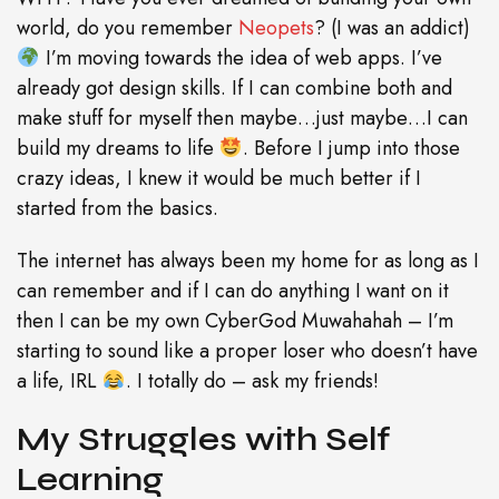
world, do you remember
Neopets
? (I was an addict)
I’m moving towards the idea of web apps. I’ve
already got design skills. If I can combine both and
make stuff for myself then maybe…just maybe…I can
build my dreams to life
. Before I jump into those
crazy ideas, I knew it would be much better if I
started from the basics.
The internet has always been my home for as long as I
can remember and if I can do anything I want on it
then I can be my own CyberGod Muwahahah – I’m
starting to sound like a proper loser who doesn’t have
a life, IRL
. I totally do – ask my friends!
My Struggles with Self
Learning