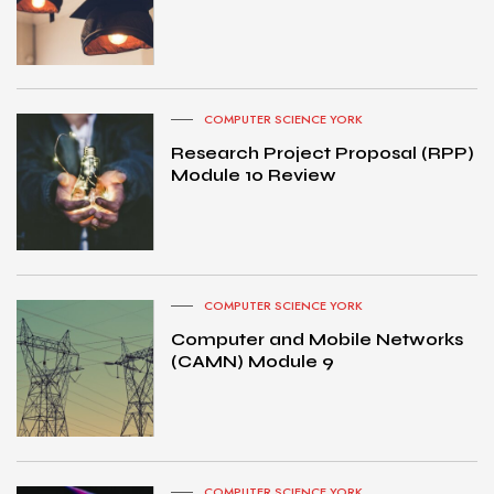
COMPUTER SCIENCE YORK
Research Project Proposal (RPP)
Module 10 Review
COMPUTER SCIENCE YORK
Computer and Mobile Networks
(CAMN) Module 9
COMPUTER SCIENCE YORK