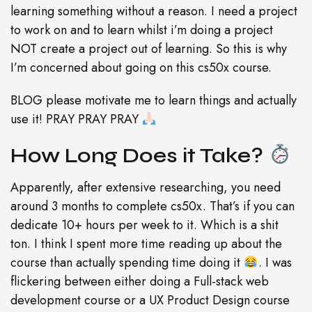
learning something without a reason. I need a project
to work on and to learn whilst i’m doing a project
NOT create a project out of learning. So this is why
I’m concerned about going on this cs50x course.
BLOG please motivate me to learn things and actually
use it! PRAY PRAY PRAY
How Long Does it Take?
Apparently, after extensive researching, you need
around 3 months to complete cs50x. That’s if you can
dedicate 10+ hours per week to it. Which is a shit
ton. I think I spent more time reading up about the
course than actually spending time doing it
. I was
flickering between either doing a Full-stack web
development course or a UX Product Design course