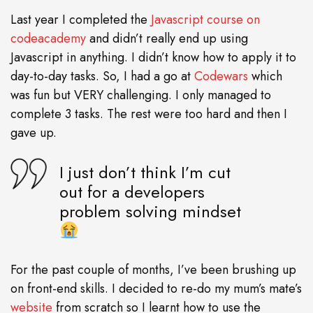
Last year I completed the
Javascript course on
codeacademy
and didn’t really end up using
Javascript in anything. I didn’t know how to apply it to
day-to-day tasks. So, I had a go at
Codewars
which
was fun but VERY challenging. I only managed to
complete 3 tasks. The rest were too hard and then I
gave up.
I just don’t think I’m cut
out for a developers
problem solving mindset
For the past couple of months, I’ve been brushing up
on front-end skills. I decided to re-do my mum’s mate’s
website
from scratch so I learnt how to use the