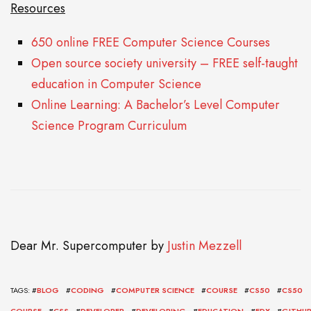
Resources
650 online FREE Computer Science Courses
Open source society university – FREE self-taught
education in Computer Science
Online Learning: A Bachelor’s Level Computer
Science Program Curriculum
Dear Mr. Supercomputer
by
Justin Mezzell
TAGS: #
BLOG
#
CODING
#
COMPUTER SCIENCE
#
COURSE
#
CS50
#
CS50
COURSE
#
CSS
#
DEVELOPER
#
DEVELOPING
#
EDUCATION
#
EDX
#
GITHU