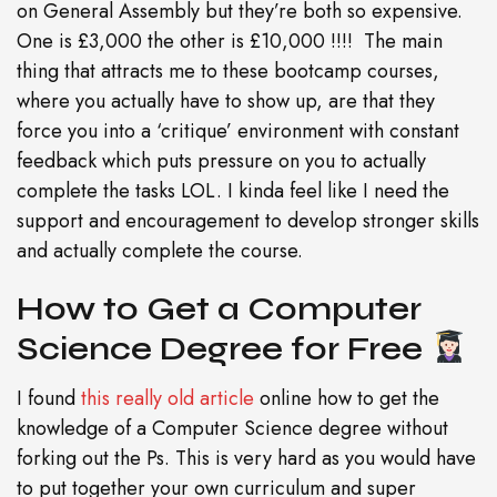
on General Assembly but they’re both so expensive.
One is £3,000 the other is £10,000 !!!! The main
thing that attracts me to these bootcamp courses,
where you actually have to show up, are that they
force you into a ‘critique’ environment with constant
feedback which puts pressure on you to actually
complete the tasks LOL. I kinda feel like I need the
support and encouragement to develop stronger skills
and actually complete the course.
How to Get a Computer
Science Degree for Free
I found
this really old article
online how to get the
knowledge of a Computer Science degree without
forking out the Ps. This is very hard as you would have
to put together your own curriculum and super