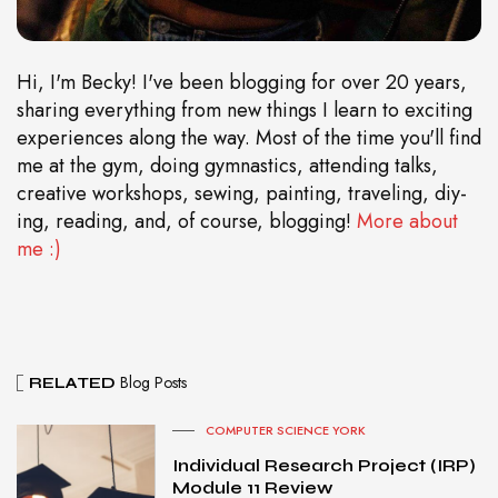
Hi, I'm Becky! I've been blogging for over 20 years,
sharing everything from new things I learn to exciting
experiences along the way. Most of the time you'll find
me at the gym, doing gymnastics, attending talks,
creative workshops, sewing, painting, traveling, diy-
ing, reading, and, of course, blogging!
More about
me :)
Blog Posts
RELATED
COMPUTER SCIENCE YORK
Individual Research Project (IRP)
Module 11 Review