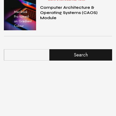
Computer Architecture &
MacBook
Operating Systems (CAOS)
Pro turned
Module
on Gradient
Colour
Search