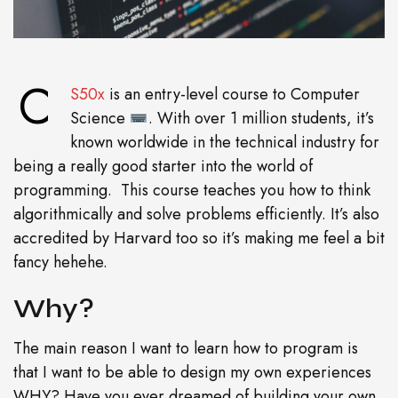
C
S50x
is an entry-level course to Computer
Science
. With over 1 million students, it’s
known worldwide in the technical industry for
being a really good starter into the world of
programming. This course teaches you how to think
algorithmically and solve problems efficiently. It’s also
accredited by Harvard too so it’s making me feel a bit
fancy hehehe.
Why?
The main reason I want to learn how to program is
that I want to be able to design my own experiences
WHY? Have you ever dreamed of building your own