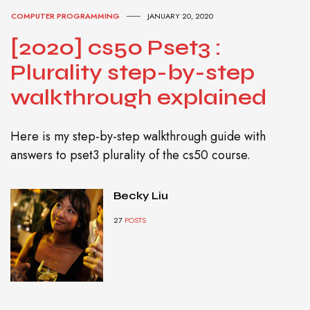
COMPUTER PROGRAMMING
JANUARY 20, 2020
[2020] cs50 Pset3 :
Plurality step-by-step
walkthrough explained
Here is my step-by-step walkthrough guide with
answers to pset3 plurality of the cs50 course.
Becky Liu
27
POSTS