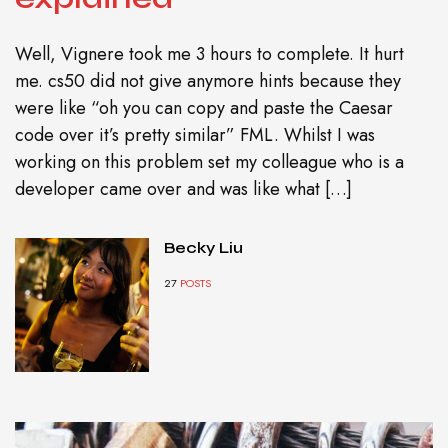
Well, Vignere took me 3 hours to complete. It hurt
me. cs50 did not give anymore hints because they
were like “oh you can copy and paste the Caesar
code over it’s pretty similar” FML. Whilst I was
working on this problem set my colleague who is a
developer came over and was like what […]
Becky Liu
27
POSTS