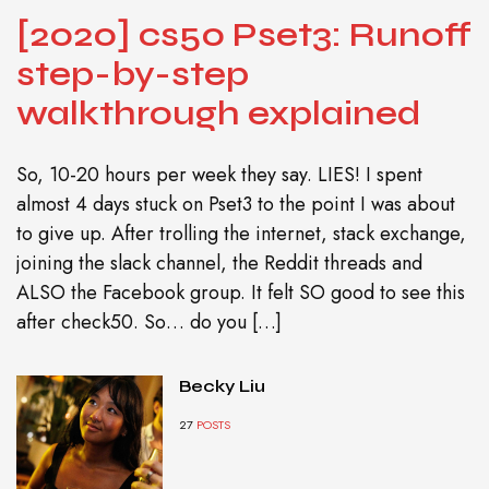
[2020] cs50 Pset3: Runoff
step-by-step
walkthrough explained
So, 10-20 hours per week they say. LIES! I spent
almost 4 days stuck on Pset3 to the point I was about
to give up. After trolling the internet, stack exchange,
joining the slack channel, the Reddit threads and
ALSO the Facebook group. It felt SO good to see this
after check50. So… do you […]
Becky Liu
27
POSTS