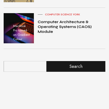
COMPUTER SCIENCE YORK
Computer Architecture &
MacBook
Operating Systems (CAOS)
Pro turned
Module
on Gradient
Colour
Search