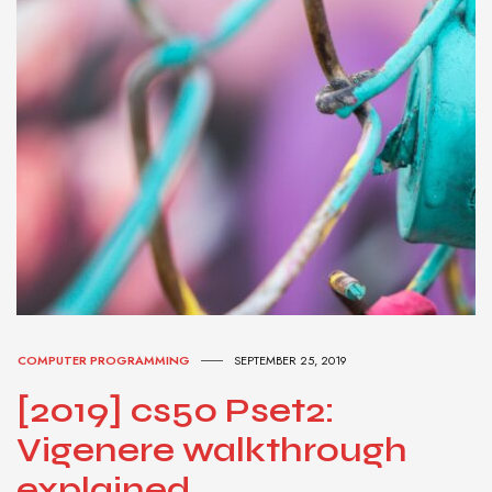
COMPUTER PROGRAMMING
SEPTEMBER 25, 2019
[2019] cs50 Pset2:
Vigenere walkthrough
explained