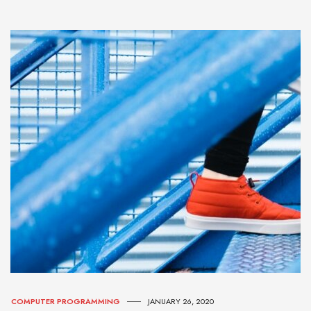
COMPUTER PROGRAMMING
JANUARY 26, 2020