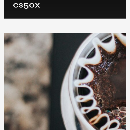
cs50x