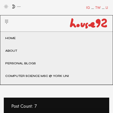
IG
TW
LI
HOME
ABOUT
PERSONAL BLOGS
COMPUTER SCIENCE MSC @ YORK UNI
Post Count: 7