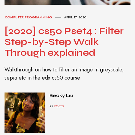
COMPUTER PROGRAMMING
APRIL 17, 2020
[2020] cs50 Pset4 : Filter
Step-by-Step Walk
Through explained
Walkthrough on how to filter an image in greyscale,
sepia etc in the edx cs50 course
Becky Liu
27
POSTS