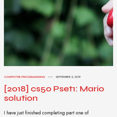
COMPUTER PROGRAMMING
SEPTEMBER 5, 2019
[2018] cs50 Pset1: Mario
solution
I have just finished completing part one of