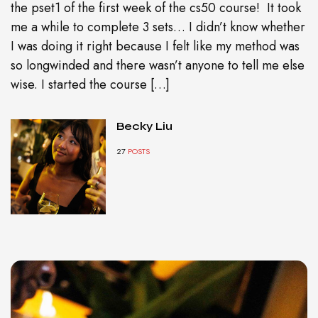
the pset1 of the first week of the cs50 course! It took
me a while to complete 3 sets… I didn’t know whether
I was doing it right because I felt like my method was
so longwinded and there wasn’t anyone to tell me else
wise. I started the course […]
Becky Liu
27
POSTS