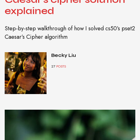
explained
Step-by-step walkthrough of how I solved cs50’s pset2
Caesar’s Cipher algorithm
Becky Liu
27
POSTS