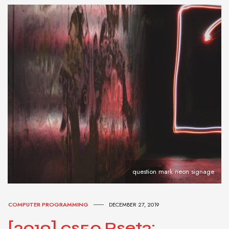
question mark neon signage
COMPUTER PROGRAMMING
DECEMBER 27, 2019
[2019] cs50 Pset3: