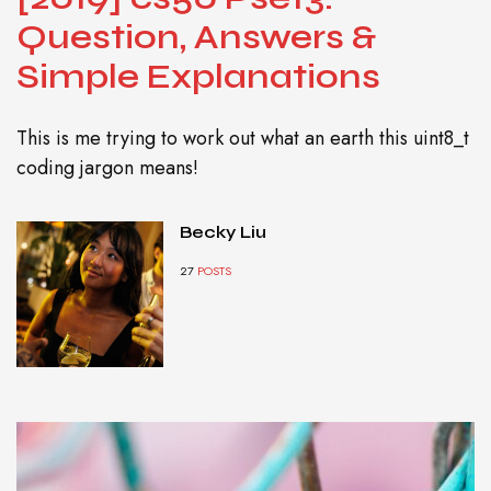
Question, Answers &
Simple Explanations
This is me trying to work out what an earth this uint8_t
coding jargon means!
Becky Liu
27
POSTS