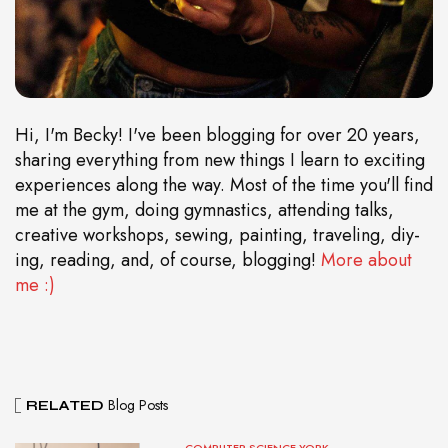
Hi, I'm Becky! I've been blogging for over 20 years,
sharing everything from new things I learn to exciting
experiences along the way. Most of the time you'll find
me at the gym, doing gymnastics, attending talks,
creative workshops, sewing, painting, traveling, diy-
ing, reading, and, of course, blogging!
More about
me :)
Blog Posts
RELATED