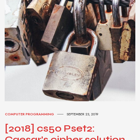
COMPUTER PROGRAMMING
SEPTEMBER 23, 2019
[2018] cs50 Pset2:
Caesar’s cipher solution