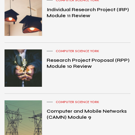
COMPUTER SCIENCE YORK
Individual Research Project (IRP)
Module 11 Review
COMPUTER SCIENCE YORK
Research Project Proposal (RPP)
Module 10 Review
COMPUTER SCIENCE YORK
Computer and Mobile Networks
(CAMN) Module 9