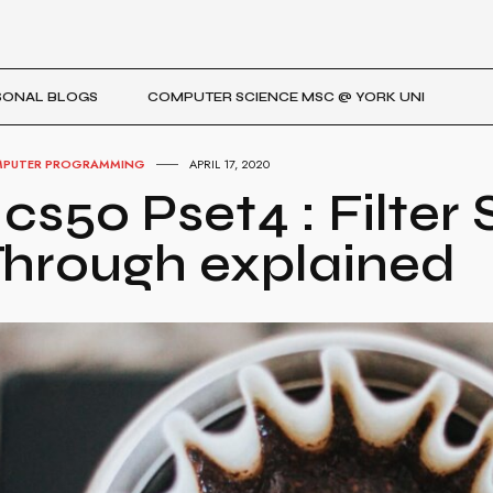
SONAL BLOGS
COMPUTER SCIENCE MSC @ YORK UNI
PUTER PROGRAMMING
APRIL 17, 2020
 cs50 Pset4 : Filter
hrough explained