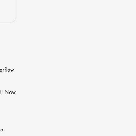
erflow
AH! Now
to