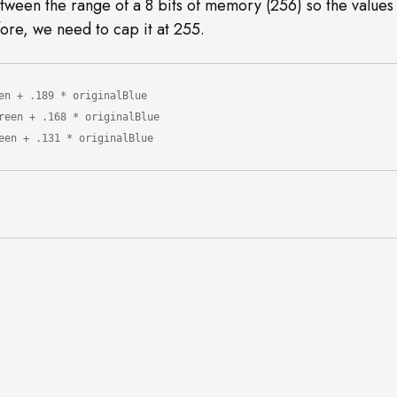
ween the range of a 8 bits of memory (256) so the values
ore, we need to cap it at 255.
en + .189 * originalBlue

reen + .131 * originalBlue