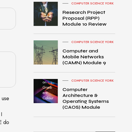
COMPUTER SCIENCE YORK
Research Project
Proposal (RPP)
Module 10 Review
COMPUTER SCIENCE YORK
Computer and
Mobile Networks
MacB
(CAMN) Module 9
ook
Pro
turned
COMPUTER SCIENCE YORK
on
Gradi
Computer
ent
Architecture &
o use
Colour
Operating Systems
(CAOS) Module
 I
E do