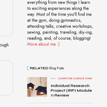
everything from new things I learn
to exciting experiences along the
way. Most of the time you'll find me
at the gym, doing gymnastics,
attending talks, creative workshops,
sewing, painting, traveling, diy-ing,
reading, and, of course, blogging!
More about me :)
rough
Blog Posts
RELATED
COMPUTER SCIENCE YORK
Individual Research
Project (IRP) Module
11 Review