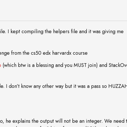
e. I kept compiling the helpers file and it was giving me
p
(which btw is a blessing and you MUST join) and StackOv
ode. I don’t know any other way but it was a pass so HUZZ
deo, he explains the output will not be an integer. We need 