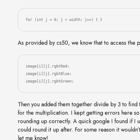
for (int j = 0; j < width; j++) { }
As provided by cs50, we know that to access the p
image[i][j].rgbtRed;

image[i][j].rgbtBlue;

image[i][j].rgbtGreen;
Then you added them together divide by 3 to find t
for the multiplication. I kept getting errors here s
rounding up correctly. A quick google I found if I u
could round it up after. For some reason it would
let me know!