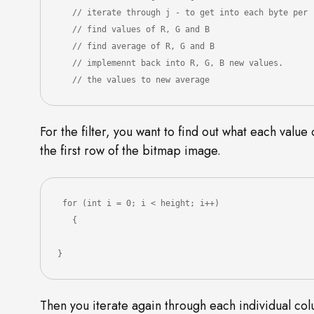
   // iterate through j - to get into each byte per row

   // find values of R, G and B

   // find average of R, G and B

   // implemennt back into R, G, B new values.

   // the values to new average
For the filter, you want to find out what each value
the first row of the bitmap image.
 for (int i = 0; i < height; i++)

   {

}
Then you iterate again through each individual colu