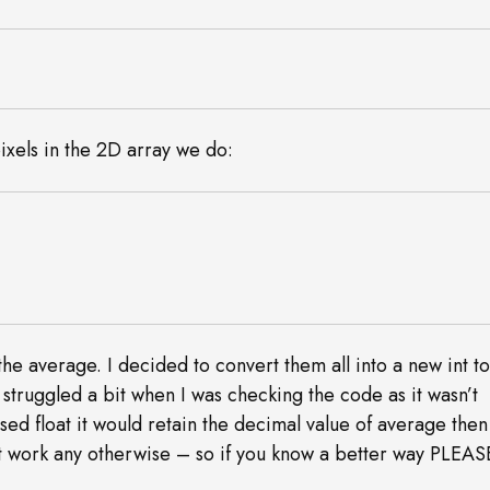
ixels in the 2D array we do:
he average. I decided to convert them all into a new int t
o struggled a bit when I was checking the code as it wasn’t
sed float it would retain the decimal value of average then
n’t work any otherwise – so if you know a better way PLEAS