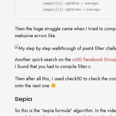
            image[i][j].rgbtBlue = average;

            image[i][j].rgbtGreen = average;
Then the huge struggle came when I tried to compil
mahusive errors like
Another quick search on the
cs50 Facebook Grou
I found that you had to compile filter.c.
Then after all this, I used check50 to check the c
onto the next one
Sepia
So this is the “sepia formula” algorithm. In the vi