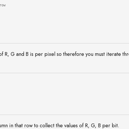
 of R, G and B is per pixel so therefore you must iterate th
mn in that row to collect the values of R, G, B per bit.