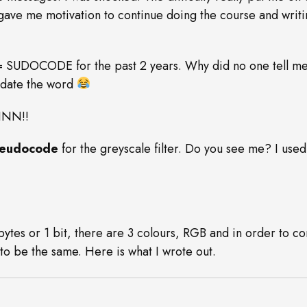
gave me motivation to continue doing the course and writin
= SUDOCODE for the past 2 years. Why did no one tell me
update the word
INN!!
eudocode
for the greyscale filter. Do you see me? I used
bytes or 1 bit, there are 3 colours, RGB and in order to con
 to be the same. Here is what I wrote out.