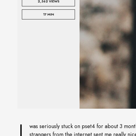
2,362 VIEWS
17 MIN
I
was seriously stuck on pset4 for about 3 month
strangers from the internet sent me really nic