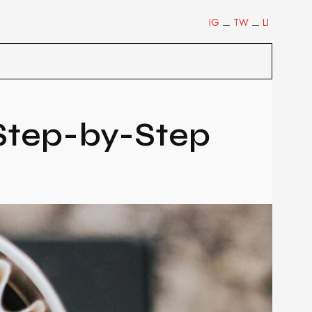
IG
TW
LI
 Step-by-Step