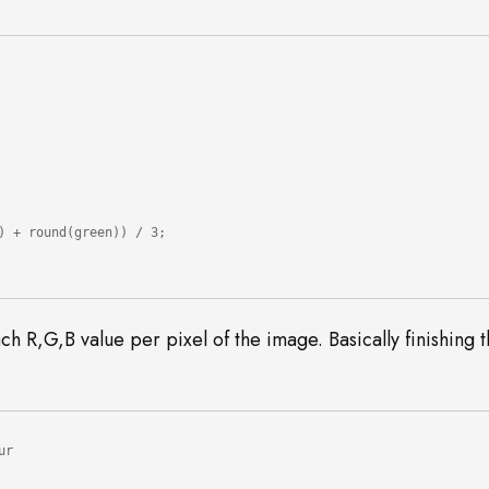
h R,G,B value per pixel of the image. Basically finishing 
r
