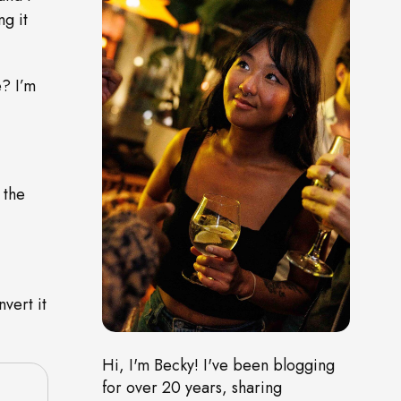
g it
? I’m
 the
vert it
Hi, I'm Becky! I've been blogging
for over 20 years, sharing