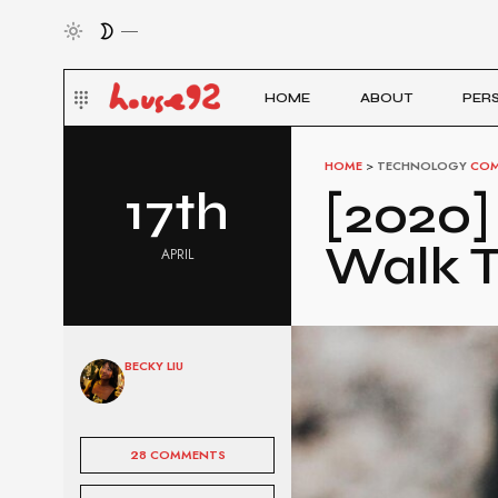
HOME
ABOUT
PER
HOME
>
TECHNOLOGY
COM
17th
[2020]
Walk T
APRIL
BECKY LIU
28 COMMENTS