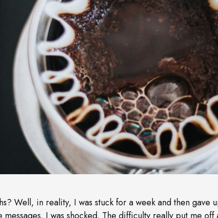
s? Well, in reality, I was stuck for a week and then gave u
e messages. I was shocked. The difficulty really put me off 