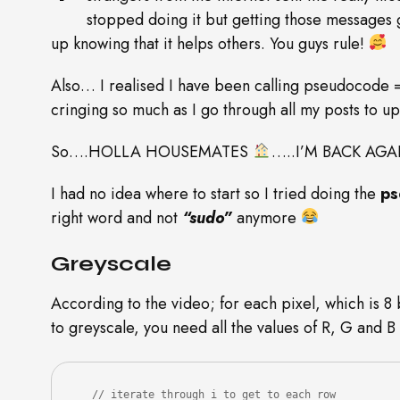
stopped doing it but getting those messages 
up knowing that it helps others. You guys rule!
Also… I realised I have been calling pseudocode 
cringing so much as I go through all my posts to 
So….HOLLA HOUSEMATES
…..I’M BACK AGA
I had no idea where to start so I tried doing the
ps
right word and not
“sudo”
anymore
Greyscale
According to the video; for each pixel, which is 8 
to greyscale, you need all the values of R, G and B
   // iterate through i to get to each row
