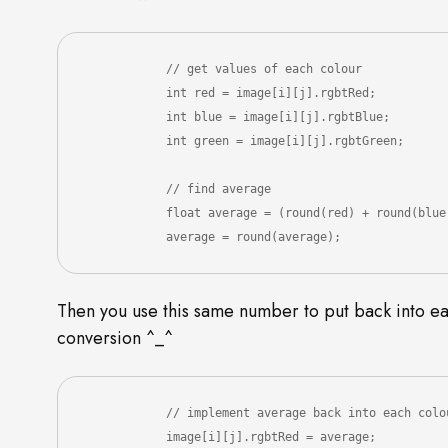
            // get values of each colour

            int red = image[i][j].rgbtRed;

            int blue = image[i][j].rgbtBlue;

            int green = image[i][j].rgbtGreen;

            // find average

            float average = (round(red) + round(blue) + round(green)) / 3;

            average = round(average);
Then you use this same number to put back into eac
conversion ^_^
            // implement average back into each colou
            image[i][j].rgbtRed = average;
