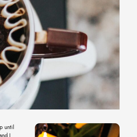
p until
and I