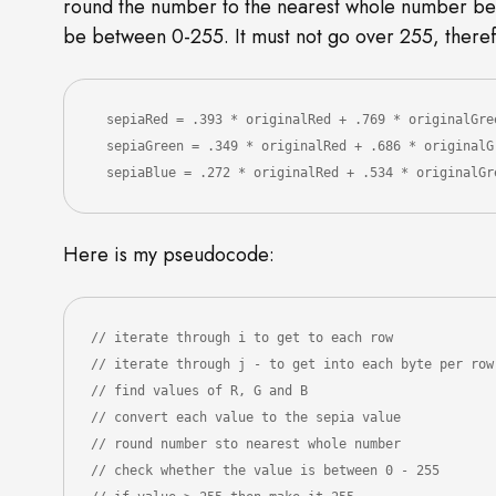
round the number to the nearest whole number bet
be between 0-255. It must not go over 255, theref
  sepiaRed = .393 * originalRed + .769 * originalGre
  sepiaGreen = .349 * originalRed + .686 * originalGreen + .168 * originalBlue

  sepiaBlue = .272 * originalRed + .534 * originalG
Here is my pseudocode:
// iterate through i to get to each row

// iterate through j - to get into each byte per row

// find values of R, G and B

// convert each value to the sepia value

// round number sto nearest whole number 

// check whether the value is between 0 - 255
