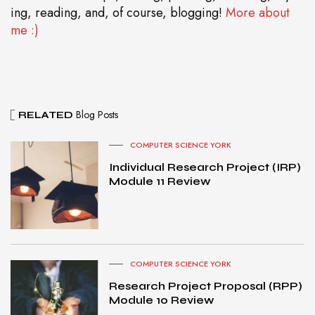
ing, reading, and, of course, blogging!
More about
me :)
Blog Posts
RELATED
COMPUTER SCIENCE YORK
Individual Research Project (IRP)
Module 11 Review
COMPUTER SCIENCE YORK
Research Project Proposal (RPP)
Module 10 Review