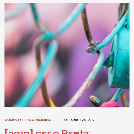
COMPUTER PROGRAMMING
SEPTEMBER 25, 2019
[2019] cs50 Pset2: