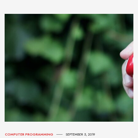
COMPUTER PROGRAMMING
SEPTEMBER 5, 2019