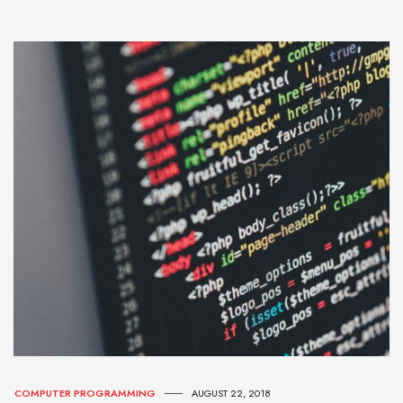
COMPUTER PROGRAMMING
AUGUST 22, 2018