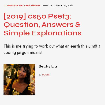
COMPUTER PROGRAMMING
DECEMBER 27, 2019
[2019] cs50 Pset3:
Question, Answers &
Simple Explanations
This is me trying to work out what an earth this uint8_t
coding jargon means!
Becky Liu
27
POSTS