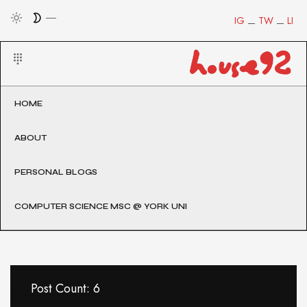
IG
TW
LI
HOME
ABOUT
PERSONAL BLOGS
COMPUTER SCIENCE MSC @ YORK UNI
Post Count: 6