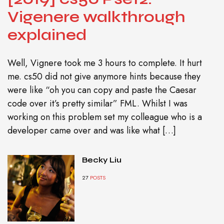
Vigenere walkthrough
explained
Well, Vignere took me 3 hours to complete. It hurt
me. cs50 did not give anymore hints because they
were like “oh you can copy and paste the Caesar
code over it’s pretty similar” FML. Whilst I was
working on this problem set my colleague who is a
developer came over and was like what […]
Becky Liu
27
POSTS