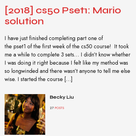
[2018] cs50 Pset1: Mario
solution
I have just finished completing part one of
the pset1 of the first week of the cs50 course! It took
me a while to complete 3 sets… I didn’t know whether
I was doing it right because I felt like my method was
so longwinded and there wasn’t anyone to tell me else
wise. I started the course […]
Becky Liu
27
POSTS