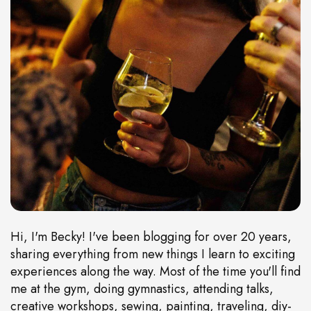
Hi, I'm Becky! I've been blogging for over 20 years,
sharing everything from new things I learn to exciting
experiences along the way. Most of the time you'll find
me at the gym, doing gymnastics, attending talks,
creative workshops, sewing, painting, traveling, diy-