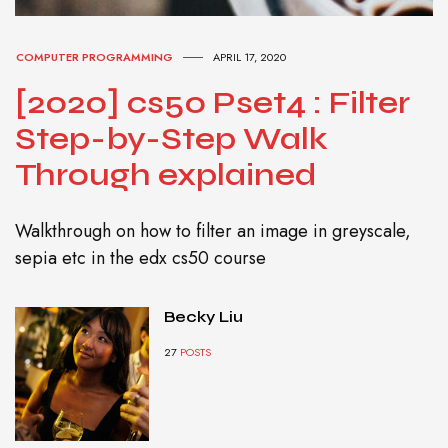
COMPUTER PROGRAMMING
APRIL 17, 2020
[2020] cs50 Pset4 : Filter
Step-by-Step Walk
Through explained
Walkthrough on how to filter an image in greyscale,
sepia etc in the edx cs50 course
Becky Liu
27
POSTS