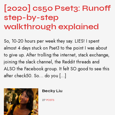
[2020] cs50 Pset3: Runoff
step-by-step
walkthrough explained
So, 10-20 hours per week they say. LIES! I spent
almost 4 days stuck on Pset3 to the point I was about
to give up. After trolling the internet, stack exchange,
joining the slack channel, the Reddit threads and
ALSO the Facebook group. It felt SO good to see this
after check50. So… do you […]
Becky Liu
27
POSTS