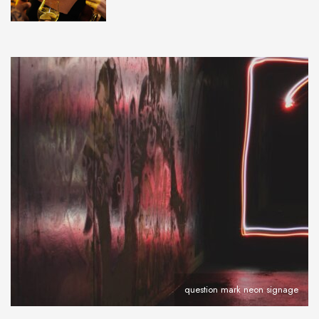
question mark neon signage