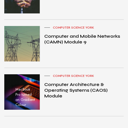
COMPUTER SCIENCE YORK
Computer and Mobile Networks
(CAMN) Module 9
COMPUTER SCIENCE YORK
Computer Architecture &
MacBook
Operating Systems (CAOS)
Pro turned
Module
on Gradient
Colour