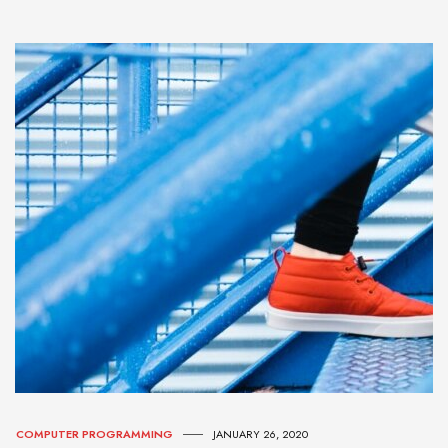
COMPUTER PROGRAMMING
JANUARY 26, 2020