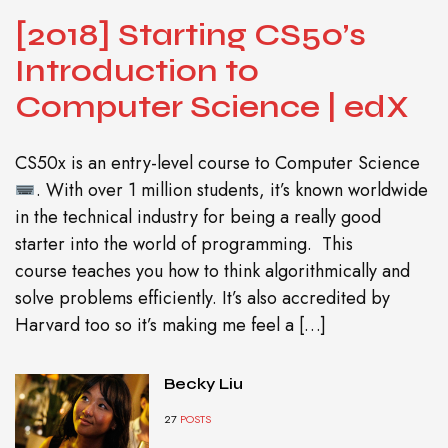
[2018] Starting CS50’s
Introduction to
Computer Science | edX
CS50x is an entry-level course to Computer Science
. With over 1 million students, it’s known worldwide
in the technical industry for being a really good
starter into the world of programming. This
course teaches you how to think algorithmically and
solve problems efficiently. It’s also accredited by
Harvard too so it’s making me feel a […]
Becky Liu
27
POSTS