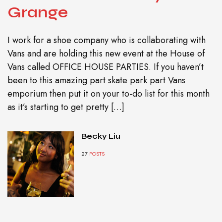
Grange
I work for a shoe company who is collaborating with
Vans and are holding this new event at the House of
Vans called OFFICE HOUSE PARTIES. If you haven’t
been to this amazing part skate park part Vans
emporium then put it on your to-do list for this month
as it’s starting to get pretty […]
Becky Liu
27
POSTS