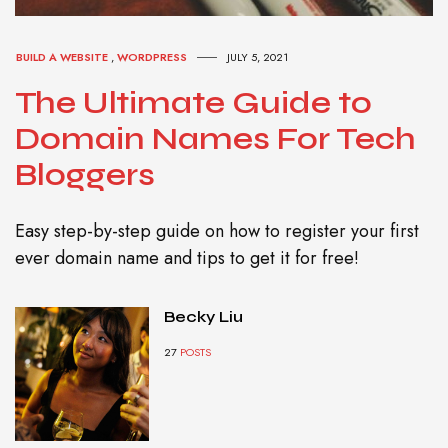
BUILD A WEBSITE
,
WORDPRESS
JULY 5, 2021
The Ultimate Guide to
Domain Names For Tech
Bloggers
Easy step-by-step guide on how to register your first
ever domain name and tips to get it for free!
Becky Liu
27
POSTS