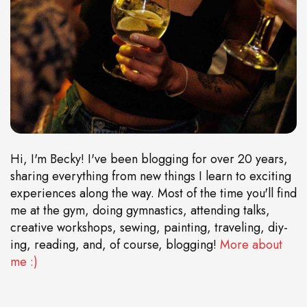
Hi, I'm Becky! I've been blogging for over 20 years,
sharing everything from new things I learn to exciting
experiences along the way. Most of the time you'll find
me at the gym, doing gymnastics, attending talks,
creative workshops, sewing, painting, traveling, diy-
ing, reading, and, of course, blogging!
More about
me :)