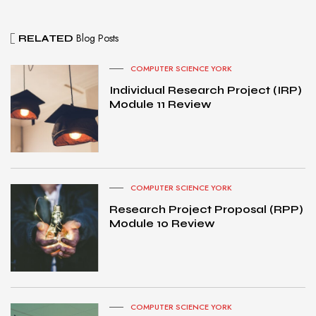
Blog Posts
RELATED
COMPUTER SCIENCE YORK
Individual Research Project (IRP)
Module 11 Review
COMPUTER SCIENCE YORK
Research Project Proposal (RPP)
Module 10 Review
COMPUTER SCIENCE YORK