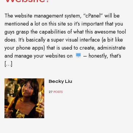
The website management system, “cPanel” will be
mentioned a lot on this site so it’s important that you
guys grasp the capabilities of what this awesome tool
does. It’s basically a super visual interface (a bit like
your phone apps) that is used to create, administrate
and manage your websites on
– honestly, that’s
[…]
Becky Liu
27
POSTS