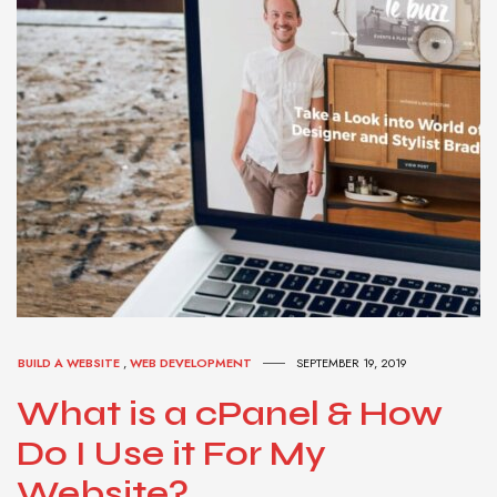
BUILD A WEBSITE
,
WEB DEVELOPMENT
SEPTEMBER 19, 2019
What is a cPanel & How
Do I Use it For My
Website?