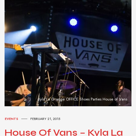
Kyla La Grange OFFICE Shoes Parties House of Vans
EVENTS
FEBRUARY 21, 2015
House Of Vans – Kyla La