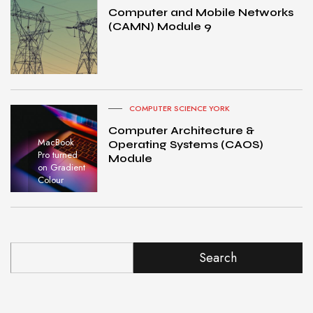
Computer and Mobile Networks
(CAMN) Module 9
COMPUTER SCIENCE YORK
Computer Architecture &
MacBook
Operating Systems (CAOS)
Pro turned
Module
on Gradient
Colour
Search