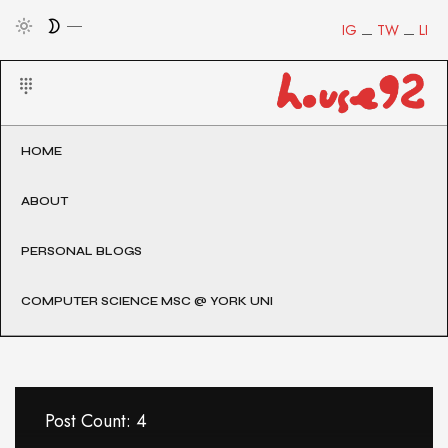
IG
TW
LI
HOME
ABOUT
PERSONAL BLOGS
COMPUTER SCIENCE MSC @ YORK UNI
Post Count: 4