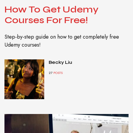
How To Get Udemy
Courses For Free!
Step-by-step guide on how to get completely free
Udemy courses!
Becky Liu
27
POSTS