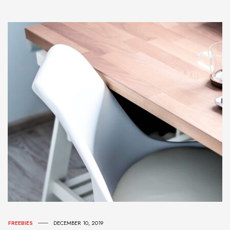
FREEBIES
DECEMBER 10, 2019