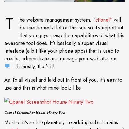
T
he website management system, “
cPanel”
will
be mentioned a lot on this site so it’s important
that you guys grasp the capabilities of what this
awesome tool does. It’s basically a super visual
interface (a bit like your phone apps) that is used to
create, administrate and manage your websites on
– honestly, that’s it!
As it’s all visual and laid out in front of you, it’s easy to
use and this is what mine looks like.
Cpanel Screenshot House Ninety Two
Most of it’s self-explanatory i.e adding sub-domains