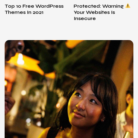
Top 10 Free WordPress
Protected: Warning
Themes In 2021
Your Websites Is
Insecure