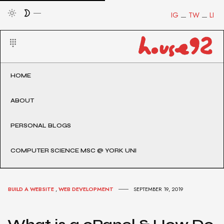
IG
TW
LI
HOME
ABOUT
PERSONAL BLOGS
COMPUTER SCIENCE MSC @ YORK UNI
BUILD A WEBSITE
,
WEB DEVELOPMENT
SEPTEMBER 19, 2019