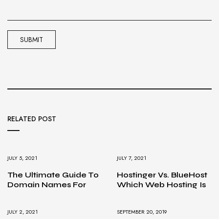
RELATED POST
JULY 5, 2021
JULY 7, 2021
The Ultimate Guide To
Hostinger Vs. BlueHost
Domain Names For
Which Web Hosting Is
JULY 2, 2021
SEPTEMBER 20, 2019