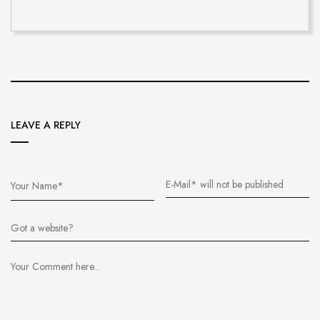
LEAVE A REPLY