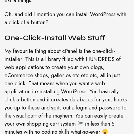
extra things.
Oh, and did I mention you can install WordPress with
a click of a button?
One-Click-Install Web Stuff
My favourite thing about cPanel is the one-click-
installer. This is a library filled with HUNDREDS of
web applications to create your own blogs,
eCommerce shops, galleries etc etc etc, all in just
one click. That means when you want a web
application i.e installing WordPress. You basically
click a button and it creates databases for you, hooks
you up to these and spits out a login and password to
the visual part of the mayhem. You can easily create
your own shopping cart system
in less than 5
minutes with no coding skills what-so-ever