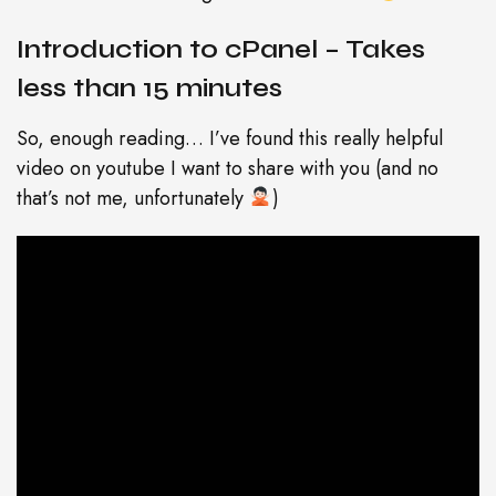
Introduction to cPanel – Takes
less than 15 minutes
So, enough reading… I’ve found this really helpful
video on youtube I want to share with you (and no
that’s not me, unfortunately
)