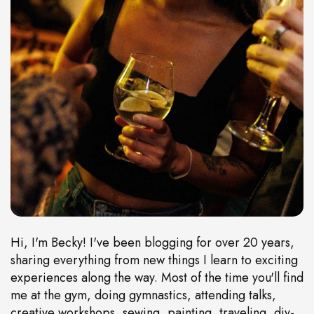
Hi, I'm Becky! I've been blogging for over 20 years,
sharing everything from new things I learn to exciting
experiences along the way. Most of the time you'll find
me at the gym, doing gymnastics, attending talks,
creative workshops, sewing, painting, traveling, diy-