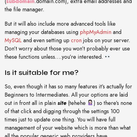
(
subdomain
.domain.com), extra email addresses and
the file manager.
But it will also include more advanced tools like
managing your databases using
phpMyAdmin
and
MySQL
and even setting up
cron
jobs on your server.
Don’t worry about those you won’t probably ever use
these functions unless….you’re interested.
Is it suitable for me?
So, even though it has so many features it’s actually for
Beginners to Intermediates. All your options are laid
out in front all in plain
site
(tehehe
) so there’s none
of that click and digging through the settings 100
times just to update one thing. You will have full
management of your website which is more than what
all the popular generic web providers have.