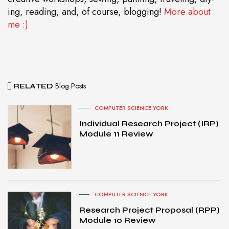
ing, reading, and, of course, blogging!
More about
me :)
Blog Posts
RELATED
COMPUTER SCIENCE YORK
Individual Research Project (IRP)
Module 11 Review
COMPUTER SCIENCE YORK
Research Project Proposal (RPP)
Module 10 Review