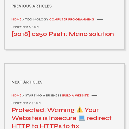
PREVIOUS ARTICLES
HOME
>
TECHNOLOGY
COMPUTER PROGRAMMING
SEPTEMBER 5, 2019
[2018] cs50 Pset1: Mario solution
NEXT ARTICLES
HOME
>
STARTING A BUSINESS
BUILD A WEBSITE
SEPTEMBER 20, 2019
Protected: Warning
Your
Websites is Insecure
redirect
HTTP to HTTPs to fix