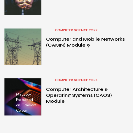
COMPUTER SCIENCE YORK
Computer and Mobile Networks
(CAMN) Module 9
COMPUTER SCIENCE YORK
Computer Architecture &
MacBook
Operating Systems (CAOS)
Pro turned
Module
on Gradient
Colour