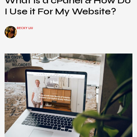
What is a cPanel & How Do
I Use it For My Website?
BECKY LIU