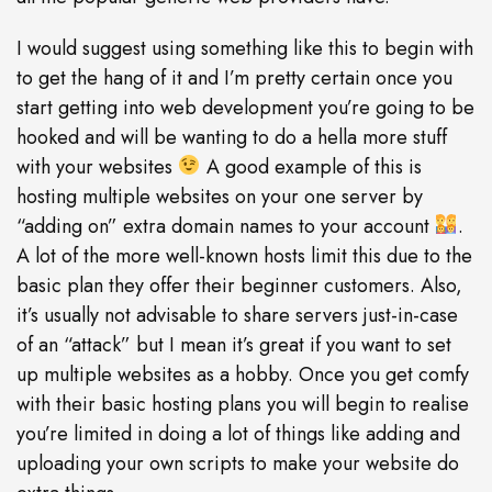
I would suggest using something like this to begin with
to get the hang of it and I’m pretty certain once you
start getting into web development you’re going to be
hooked and will be wanting to do a hella more stuff
with your websites
A good example of this is
hosting multiple websites on your one server by
“adding on” extra domain names to your account
.
A lot of the more well-known hosts limit this due to the
basic plan they offer their beginner customers. Also,
it’s usually not advisable to share servers just-in-case
of an “attack” but I mean it’s great if you want to set
up multiple websites as a hobby. Once you get comfy
with their basic hosting plans you will begin to realise
you’re limited in doing a lot of things like adding and
uploading your own scripts to make your website do