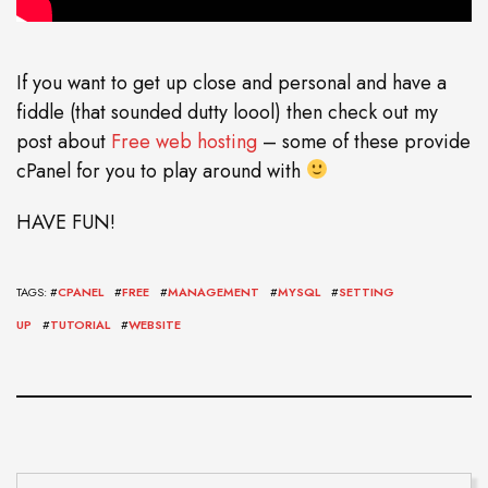
If you want to get up close and personal and have a
fiddle (that sounded dutty loool) then check out my
post about
Free web hosting
– some of these provide
cPanel for you to play around with
HAVE FUN!
TAGS: #
CPANEL
#
FREE
#
MANAGEMENT
#
MYSQL
#
SETTING
UP
#
TUTORIAL
#
WEBSITE