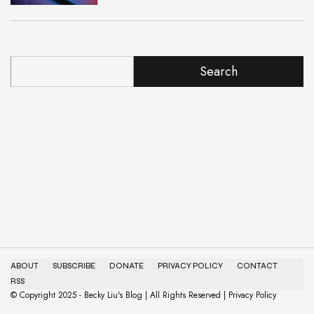
Search
ABOUT
SUBSCRIBE
DONATE
PRIVACY POLICY
CONTACT
RSS
© Copyright 2025 - Becky Liu's Blog | All Rights Reserved | Privacy Policy