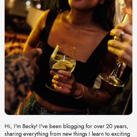
Hi, I'm Becky! I've been blogging for over 20 years,
sharing everything from new things I learn to exciting