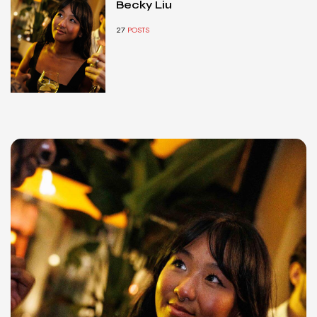
Becky Liu
27
POSTS