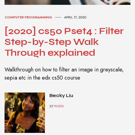
COMPUTER PROGRAMMING
APRIL 17, 2020
[2020] cs50 Pset4 : Filter
Step-by-Step Walk
Through explained
Walkthrough on how to filter an image in greyscale,
sepia etc in the edx cs50 course
Becky Liu
27
POSTS