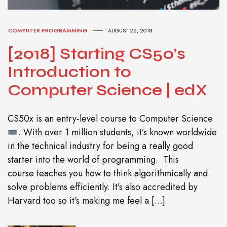
COMPUTER PROGRAMMING
AUGUST 22, 2018
[2018] Starting CS50’s
Introduction to
Computer Science | edX
CS50x is an entry-level course to Computer Science
. With over 1 million students, it’s known worldwide
in the technical industry for being a really good
starter into the world of programming. This
course teaches you how to think algorithmically and
solve problems efficiently. It’s also accredited by
Harvard too so it’s making me feel a […]