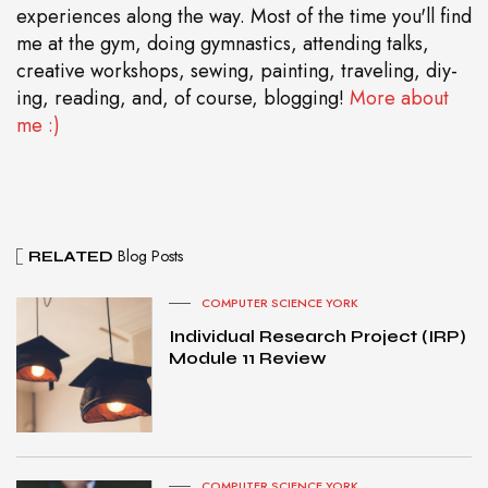
experiences along the way. Most of the time you'll find
me at the gym, doing gymnastics, attending talks,
creative workshops, sewing, painting, traveling, diy-
ing, reading, and, of course, blogging!
More about
me :)
Blog Posts
RELATED
COMPUTER SCIENCE YORK
Individual Research Project (IRP)
Module 11 Review
COMPUTER SCIENCE YORK