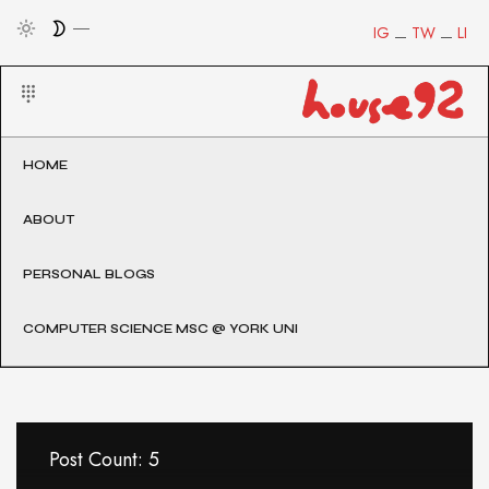
IG
TW
LI
HOME
ABOUT
PERSONAL BLOGS
COMPUTER SCIENCE MSC @ YORK UNI
Post Count: 5