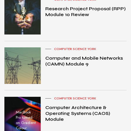
Research Project Proposal (RPP)
Module 10 Review
COMPUTER SCIENCE YORK
Computer and Mobile Networks
(CAMN) Module 9
COMPUTER SCIENCE YORK
Computer Architecture &
MacBook
Operating Systems (CAOS)
Pro turned
Module
on Gradient
Colour