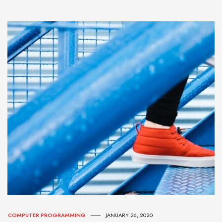
COMPUTER PROGRAMMING
JANUARY 26, 2020