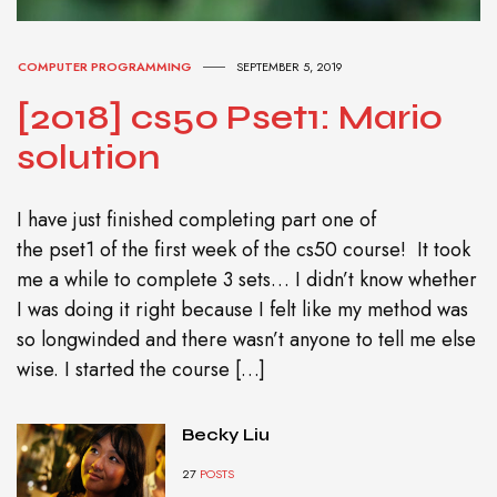
COMPUTER PROGRAMMING
SEPTEMBER 5, 2019
[2018] cs50 Pset1: Mario
solution
I have just finished completing part one of
the pset1 of the first week of the cs50 course! It took
me a while to complete 3 sets… I didn’t know whether
I was doing it right because I felt like my method was
so longwinded and there wasn’t anyone to tell me else
wise. I started the course […]
Becky Liu
27
POSTS