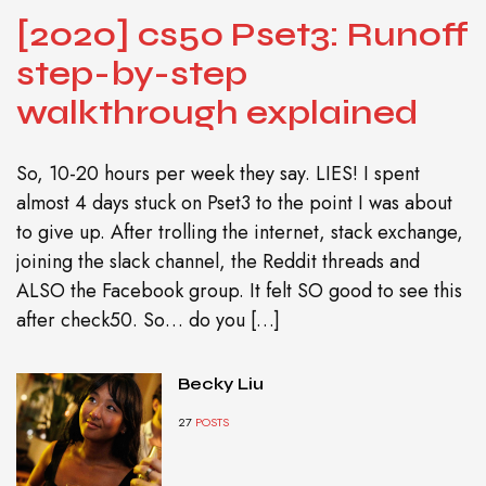
[2020] cs50 Pset3: Runoff
step-by-step
walkthrough explained
So, 10-20 hours per week they say. LIES! I spent
almost 4 days stuck on Pset3 to the point I was about
to give up. After trolling the internet, stack exchange,
joining the slack channel, the Reddit threads and
ALSO the Facebook group. It felt SO good to see this
after check50. So… do you […]
Becky Liu
27
POSTS