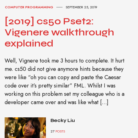
COMPUTER PROGRAMMING
SEPTEMBER 25, 2019
[2019] cs50 Pset2:
Vigenere walkthrough
explained
Well, Vignere took me 3 hours to complete. It hurt
me. cs50 did not give anymore hints because they
were like “oh you can copy and paste the Caesar
code over it’s pretty similar” FML. Whilst I was
working on this problem set my colleague who is a
developer came over and was like what […]
Becky Liu
27
POSTS