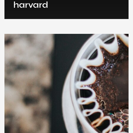
harvard