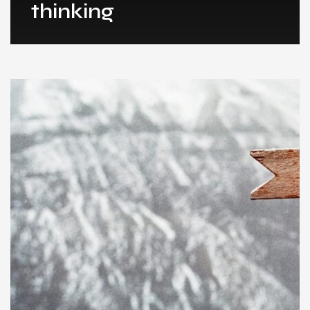
thinking