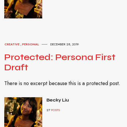
CREATIVE
,
PERSONAL
DECEMBER 28, 2019
Protected: Persona First
Draft
There is no excerpt because this is a protected post.
Becky Liu
27
POSTS