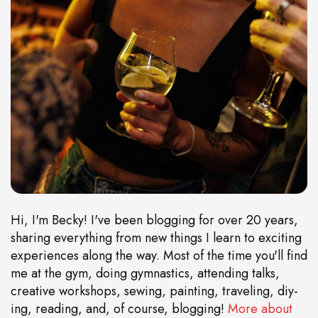
Hi, I'm Becky! I've been blogging for over 20 years,
sharing everything from new things I learn to exciting
experiences along the way. Most of the time you'll find
me at the gym, doing gymnastics, attending talks,
creative workshops, sewing, painting, traveling, diy-
ing, reading, and, of course, blogging!
More about