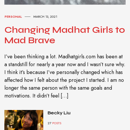
PERSONAL
MARCH 13, 2021
Changing Madhat Girls to
Mad Brave
I’ve been thinking a lot. Madhatgirls.com has been at
a standstill for nearly a year now and I wasn’t sure why.
I think it’s because I’ve personally changed which has
affected how I felt about the project I started. I am no
longer the same person with the same goals and
motivations. It didn’t feel […]
Becky Liu
27
POSTS