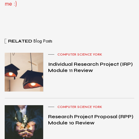
me :)
Blog Posts
RELATED
COMPUTER SCIENCE YORK
Individual Research Project (IRP)
Module 11 Review
COMPUTER SCIENCE YORK
Research Project Proposal (RPP)
Module 10 Review