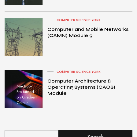
COMPUTER SCIENCE YORK
Computer and Mobile Networks
(CAMN) Module 9
COMPUTER SCIENCE YORK
Computer Architecture &
MacBook
Operating Systems (CAOS)
Pro turned
Module
on Gradient
Colour
Search