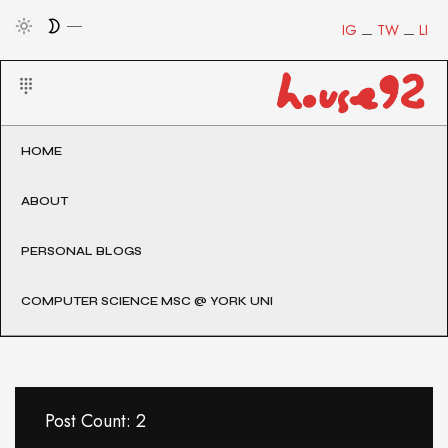
IG
TW
LI
HOME
ABOUT
PERSONAL BLOGS
COMPUTER SCIENCE MSC @ YORK UNI
Post Count: 2