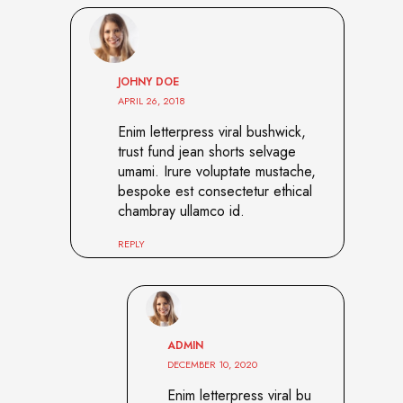
JOHNY DOE
APRIL 26, 2018
Enim letterpress viral bushwick,
trust fund jean shorts selvage
umami. Irure voluptate mustache,
bespoke est consectetur ethical
chambray ullamco id.
REPLY
ADMIN
DECEMBER 10, 2020
Enim letterpress viral bu