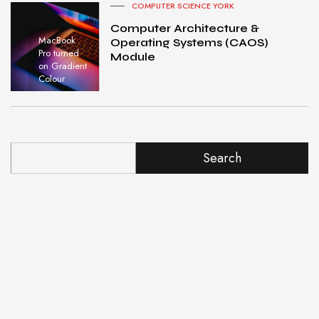
COMPUTER SCIENCE YORK
Computer Architecture &
MacBook
Operating Systems (CAOS)
Pro turned
Module
on Gradient
Colour
Search