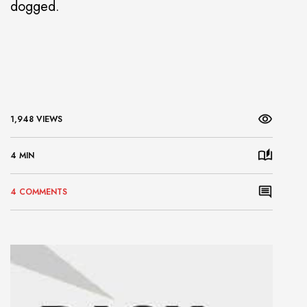
dogged.
1,948 VIEWS
4 MIN
4 COMMENTS