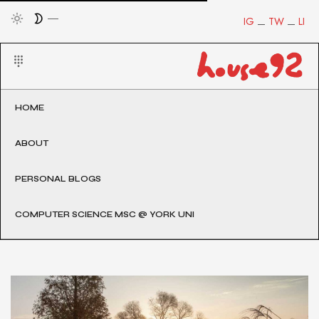
IG
TW
LI
HOME
ABOUT
PERSONAL BLOGS
COMPUTER SCIENCE MSC @ YORK UNI