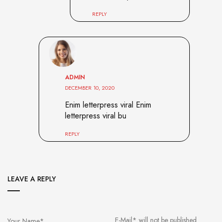
REPLY
ADMIN
DECEMBER 10, 2020
Enim letterpress viral Enim
letterpress viral bu
REPLY
LEAVE A REPLY