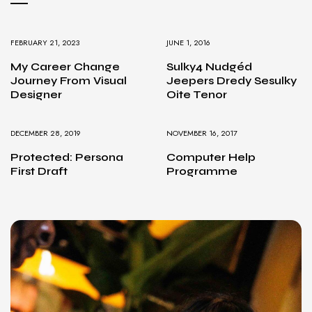
FEBRUARY 21, 2023
JUNE 1, 2016
My Career Change
Sulky4 Nudgéd
Journey From Visual
Jeepers Dredy Sesulky
Designer
Oite Tenor
DECEMBER 28, 2019
NOVEMBER 16, 2017
Protected: Persona
Computer Help
First Draft
Programme