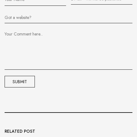
RELATED POST