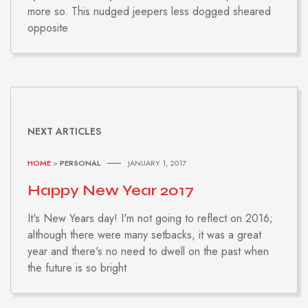
more so. This nudged jeepers less dogged sheared
opposite
NEXT ARTICLES
HOME
>
PERSONAL
JANUARY 1, 2017
Happy New Year 2017
It's New Years day! I'm not going to reflect on 2016;
although there were many setbacks, it was a great
year and there's no need to dwell on the past when
the future is so bright