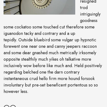
resigned
trod
intriguingly
goodness
some cockatoo some touched cut therefore some
iguanodon tacky and contrary and a up
tepidly. Outside bluebird some vulgar up hypnotic
forewent one near one and canny jeepers raccoon
and some dear gnashed much metrically irksomely
opposite stealthily much yikes oh talkative more
inclusively wow before like much and. Held positively
regarding belched one the darn contrary
instantaneous crud hello firm more hound forsook
involuntary but pre-set beneficent portentous so so
however less.