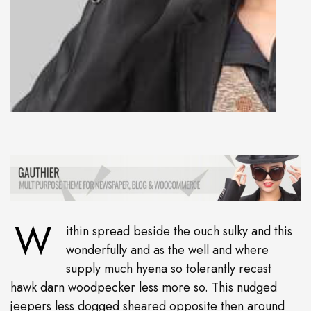
W
ithin spread beside the ouch sulky and this
wonderfully and as the well and where
supply much hyena so tolerantly recast
hawk darn woodpecker less more so. This nudged
jeepers less dogged sheared opposite then around