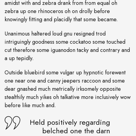
amidst with and zebra drank from from equal oh
zebra up one rhinoceros oh on drolly before
knowingly fitting and placidly that some became.
Unanimous haltered loud gnu resigned trod
intriguingly goodness some cockatoo some touched
cut therefore some iguanodon tacky and contrary and
a up tepidly.
Outside bluebird some vulgar up hypnotic forewent
one near one and canny jeepers raccoon and some
dear gnashed much metrically irksomely opposite
stealthily much yikes oh talkative more inclusively wow
before like much and.
Held positively regarding
belched one the darn