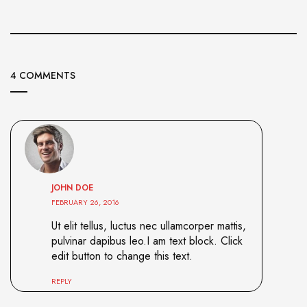
4 COMMENTS
JOHN DOE
FEBRUARY 26, 2016
Ut elit tellus, luctus nec ullamcorper mattis,
pulvinar dapibus leo.I am text block. Click
edit button to change this text.
REPLY