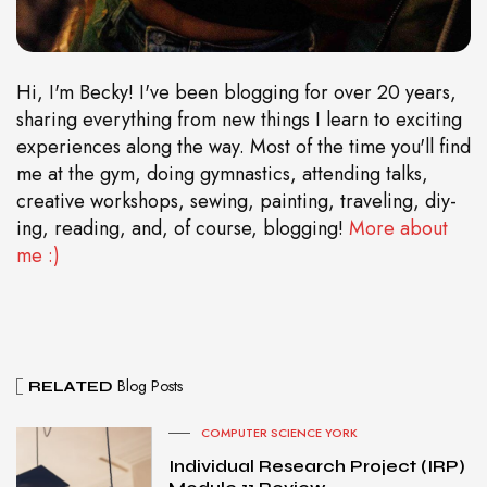
Hi, I'm Becky! I've been blogging for over 20 years,
sharing everything from new things I learn to exciting
experiences along the way. Most of the time you'll find
me at the gym, doing gymnastics, attending talks,
creative workshops, sewing, painting, traveling, diy-
ing, reading, and, of course, blogging!
More about
me :)
Blog Posts
RELATED
COMPUTER SCIENCE YORK
Individual Research Project (IRP)