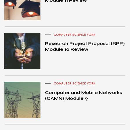
Module 11 Review
COMPUTER SCIENCE YORK
Research Project Proposal (RPP)
Module 10 Review
COMPUTER SCIENCE YORK
Computer and Mobile Networks
(CAMN) Module 9