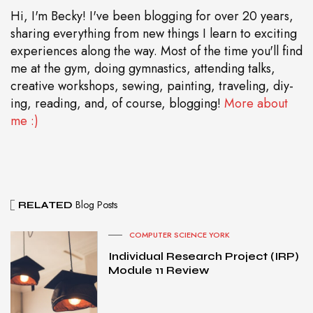
Hi, I'm Becky! I've been blogging for over 20 years,
sharing everything from new things I learn to exciting
experiences along the way. Most of the time you'll find
me at the gym, doing gymnastics, attending talks,
creative workshops, sewing, painting, traveling, diy-
ing, reading, and, of course, blogging!
More about
me :)
Blog Posts
RELATED
COMPUTER SCIENCE YORK
Individual Research Project (IRP)
Module 11 Review