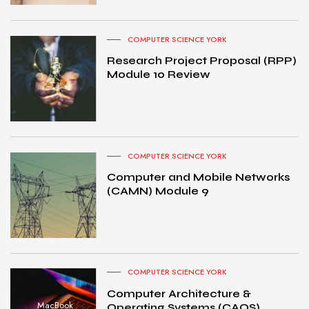
COMPUTER SCIENCE YORK
Research Project Proposal (RPP)
Module 10 Review
COMPUTER SCIENCE YORK
Computer and Mobile Networks
(CAMN) Module 9
COMPUTER SCIENCE YORK
Computer Architecture &
MacBook
Operating Systems (CAOS)