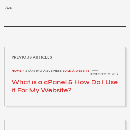
TAGS:
PREVIOUS ARTICLES
HOME
>
STARTING A BUSINESS
BUILD A WEBSITE
SEPTEMBER 19, 2019
What is a cPanel & How Do I Use
it For My Website?