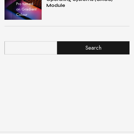
Pro turned
Module
on Gradient
Colour
Search