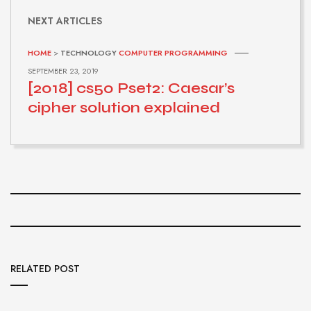
NEXT ARTICLES
HOME
>
TECHNOLOGY
COMPUTER PROGRAMMING
SEPTEMBER 23, 2019
[2018] cs50 Pset2: Caesar’s
cipher solution explained
RELATED POST