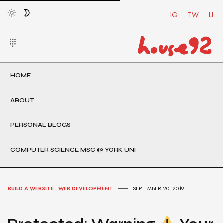
IG
TW
LI
HOME
ABOUT
PERSONAL BLOGS
COMPUTER SCIENCE MSC @ YORK UNI
BUILD A WEBSITE
,
WEB DEVELOPMENT
SEPTEMBER 20, 2019