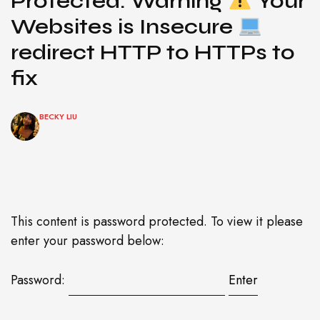
Protected: Warning
Your
Websites is Insecure
redirect HTTP to HTTPs to
fix
BECKY LIU
This content is password protected. To view it please
enter your password below:
Password: