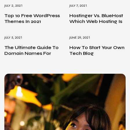
JULY 2, 2021
JULY 7, 2021
Top 10 Free WordPress
Hostinger Vs. BlueHost
Themes In 2021
Which Web Hosting Is
JULY 5, 2021
JUNE 29, 2021
The Ultimate Guide To
How To Start Your Own
Domain Names For
Tech Blog