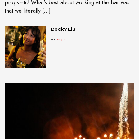
props etc! What’s best about working at the bar was
that we literally […]
Becky Liu
27
POSTS