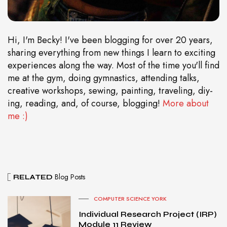
Hi, I'm Becky! I've been blogging for over 20 years,
sharing everything from new things I learn to exciting
experiences along the way. Most of the time you'll find
me at the gym, doing gymnastics, attending talks,
creative workshops, sewing, painting, traveling, diy-
ing, reading, and, of course, blogging!
More about
me :)
Blog Posts
RELATED
COMPUTER SCIENCE YORK
Individual Research Project (IRP)
Module 11 Review