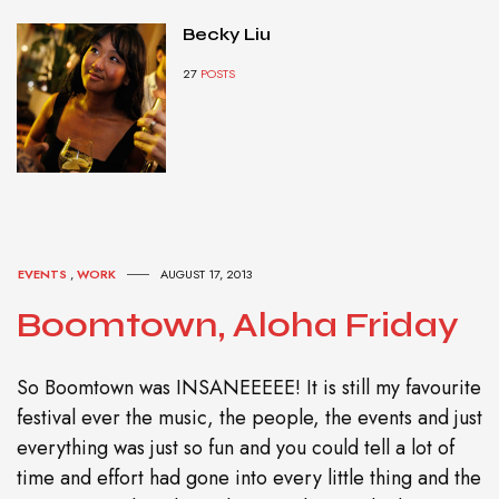
Becky Liu
27
POSTS
EVENTS
,
WORK
AUGUST 17, 2013
Boomtown, Aloha Friday
So Boomtown was INSANEEEEE! It is still my favourite
festival ever the music, the people, the events and just
everything was just so fun and you could tell a lot of
time and effort had gone into every little thing and the