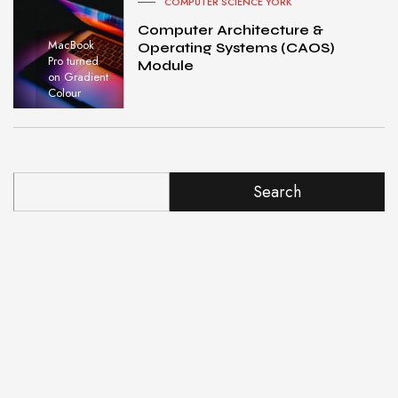
COMPUTER SCIENCE YORK
Computer Architecture &
MacBook
Operating Systems (CAOS)
Pro turned
Module
on Gradient
Colour
Search