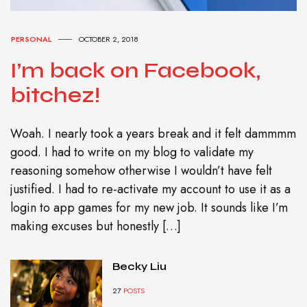
PERSONAL
OCTOBER 2, 2018
I’m back on Facebook,
bitchez!
Woah. I nearly took a years break and it felt dammmm
good. I had to write on my blog to validate my
reasoning somehow otherwise I wouldn’t have felt
justified. I had to re-activate my account to use it as a
login to app games for my new job. It sounds like I’m
making excuses but honestly […]
Becky Liu
27
POSTS