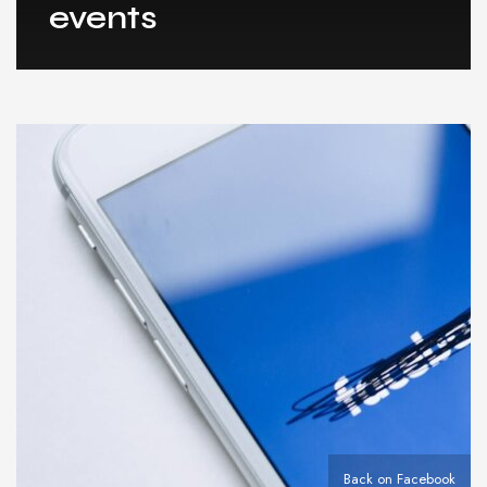
events
Back on Facebook