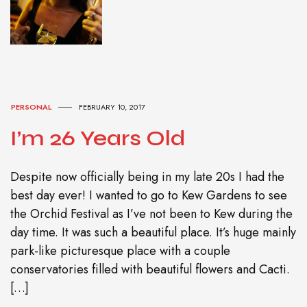
PERSONAL
FEBRUARY 10, 2017
I’m 26 Years Old
Despite now officially being in my late 20s I had the
best day ever! I wanted to go to Kew Gardens to see
the Orchid Festival as I’ve not been to Kew during the
day time. It was such a beautiful place. It’s huge mainly
park-like picturesque place with a couple
conservatories filled with beautiful flowers and Cacti.
[…]