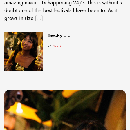
amazing music. It’s happening 24/7. This is without a
doubt one of the best festivals I have been to. As it
grows in size […]
Becky Liu
27
POSTS