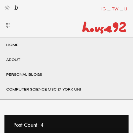
IG
TW
LI
HOME
ABOUT
PERSONAL BLOGS
COMPUTER SCIENCE MSC @ YORK UNI
Post Count: 4