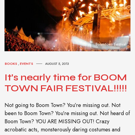
Boomtown Festival
BOOKS
,
EVENTS
AUGUST 5, 2013
It’s nearly time for BOOM
TOWN FAIR FESTIVAL!!!!!
Not going to Boom Town? You’re missing out. Not
been to Boom Town? You’re missing out. Not heard of
Boom Town? YOU ARE MISSING OUT! Crazy
acrobatic acts, monsterously daring costumes and