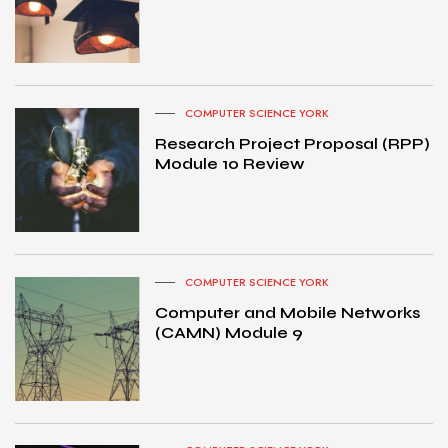
COMPUTER SCIENCE YORK
Research Project Proposal (RPP)
Module 10 Review
COMPUTER SCIENCE YORK
Computer and Mobile Networks
(CAMN) Module 9