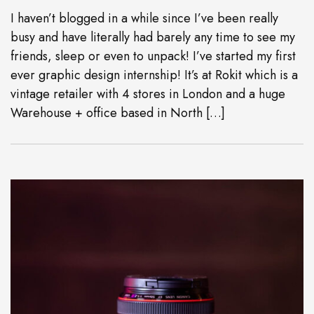
I haven’t blogged in a while since I’ve been really
busy and have literally had barely any time to see my
friends, sleep or even to unpack! I’ve started my first
ever graphic design internship! It’s at Rokit which is a
vintage retailer with 4 stores in London and a huge
Warehouse + office based in North […]