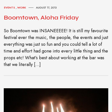
EVENTS
,
WORK
AUGUST 17, 2013
Boomtown, Aloha Friday
So Boomtown was INSANEEEEE! It is still my favourite
festival ever the music, the people, the events and just
everything was just so fun and you could tell a lot of
time and effort had gone into every little thing and the
props etc! What’s best about working at the bar was
that we literally […]