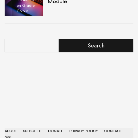
Module
on Gradient
Colour
Search
ABOUT
SUBSCRIBE
DONATE
PRIVACY POLICY
CONTACT
RSS