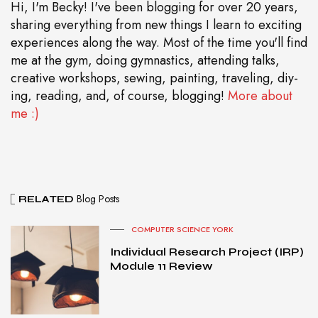
Hi, I'm Becky! I've been blogging for over 20 years,
sharing everything from new things I learn to exciting
experiences along the way. Most of the time you'll find
me at the gym, doing gymnastics, attending talks,
creative workshops, sewing, painting, traveling, diy-
ing, reading, and, of course, blogging!
More about
me :)
Blog Posts
RELATED
COMPUTER SCIENCE YORK
Individual Research Project (IRP)
Module 11 Review