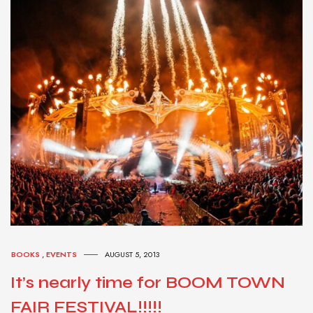
BOOKS
,
EVENTS
AUGUST 5, 2013
It’s nearly time for BOOM TOWN
FAIR FESTIVAL!!!!!