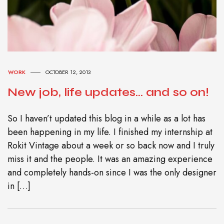
WORK
OCTOBER 12, 2013
New job, life updates… and so on!
So I haven’t updated this blog in a while as a lot has
been happening in my life. I finished my internship at
Rokit Vintage about a week or so back now and I truly
miss it and the people. It was an amazing experience
and completely hands-on since I was the only designer
in […]