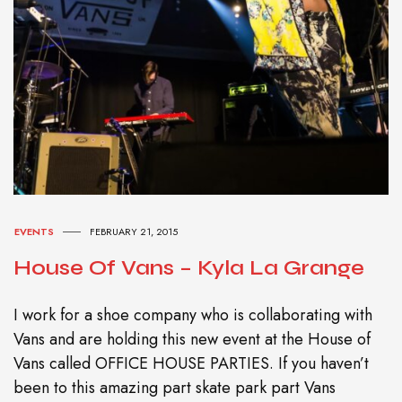
EVENTS
FEBRUARY 21, 2015
House Of Vans – Kyla La Grange
I work for a shoe company who is collaborating with
Vans and are holding this new event at the House of
Vans called OFFICE HOUSE PARTIES. If you haven’t
been to this amazing part skate park part Vans