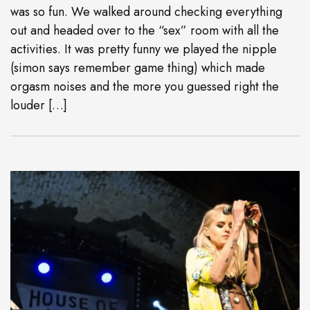
was so fun. We walked around checking everything
out and headed over to the “sex” room with all the
activities. It was pretty funny we played the nipple
(simon says remember game thing) which made
orgasm noises and the more you guessed right the
louder […]