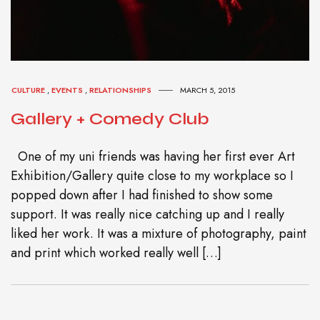
CULTURE
,
EVENTS
,
RELATIONSHIPS
MARCH 5, 2015
Gallery + Comedy Club
One of my uni friends was having her first ever Art
Exhibition/Gallery quite close to my workplace so I
popped down after I had finished to show some
support. It was really nice catching up and I really
liked her work. It was a mixture of photography, paint
and print which worked really well […]