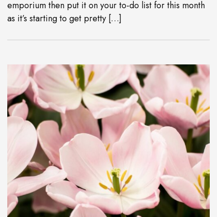
emporium then put it on your to-do list for this month
as it’s starting to get pretty […]