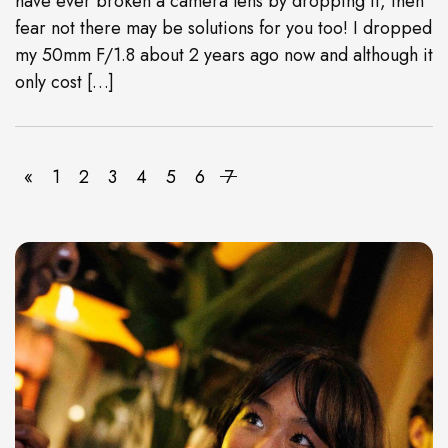
have ever broken a camera lens by dropping it, then
fear not there may be solutions for you too! I dropped
my 50mm F/1.8 about 2 years ago now and although it
only cost […]
«
1
2
3
4
5
6
7