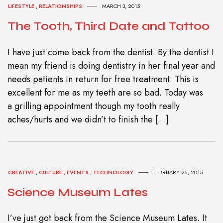
LIFESTYLE
,
RELATIONSHIPS
MARCH 3, 2015
The Tooth, Third Date and Tattoo
I have just come back from the dentist. By the dentist I
mean my friend is doing dentistry in her final year and
needs patients in return for free treatment. This is
excellent for me as my teeth are so bad. Today was
a grilling appointment though my tooth really
aches/hurts and we didn’t to finish the […]
CREATIVE
,
CULTURE
,
EVENTS
,
TECHNOLOGY
FEBRUARY 26, 2015
Science Museum Lates
I’ve just got back from the Science Museum Lates. It