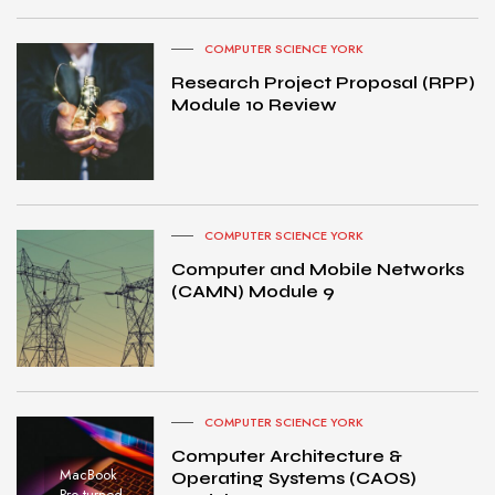
COMPUTER SCIENCE YORK
Research Project Proposal (RPP)
Module 10 Review
COMPUTER SCIENCE YORK
Computer and Mobile Networks
(CAMN) Module 9
COMPUTER SCIENCE YORK
Computer Architecture &
MacBook
Operating Systems (CAOS)
Pro turned