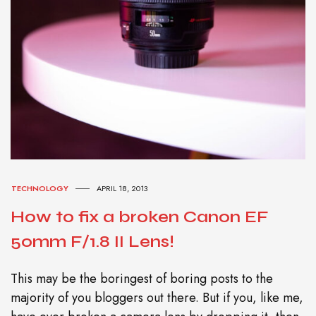
TECHNOLOGY
APRIL 18, 2013
How to fix a broken Canon EF
50mm F/1.8 II Lens!
This may be the boringest of boring posts to the
majority of you bloggers out there. But if you, like me,