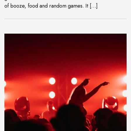
of booze, food and random games. It […]