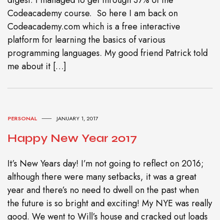
Codeacademy course. So here I am back on
Codeacademy.com which is a free interactive
platform for learning the basics of various
programming languages. My good friend Patrick told
me about it […]
PERSONAL
JANUARY 1, 2017
Happy New Year 2017
It’s New Years day! I’m not going to reflect on 2016;
although there were many setbacks, it was a great
year and there’s no need to dwell on the past when
the future is so bright and exciting! My NYE was really
good. We went to Will’s house and cracked out loads