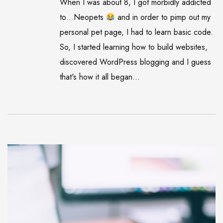
When I was about 8, I got morbidly addicted
to…Neopets
and in order to pimp out my
personal pet page, I had to learn basic code.
So, I started learning how to build websites,
discovered WordPress blogging and I guess
that's how it all began...