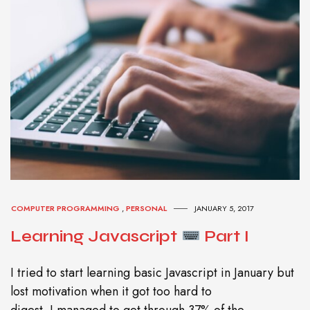
COMPUTER PROGRAMMING
,
PERSONAL
JANUARY 5, 2017
Learning Javascript
Part I
I tried to start learning basic Javascript in January but
lost motivation when it got too hard to
digest. I managed to get through 37% of the