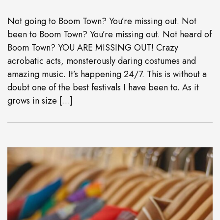
Not going to Boom Town? You’re missing out. Not
been to Boom Town? You’re missing out. Not heard of
Boom Town? YOU ARE MISSING OUT! Crazy
acrobatic acts, monsterously daring costumes and
amazing music. It’s happening 24/7. This is without a
doubt one of the best festivals I have been to. As it
grows in size […]