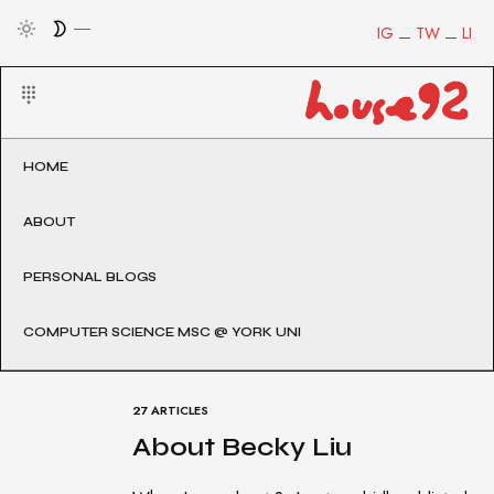
IG
TW
LI
HOME
ABOUT
PERSONAL BLOGS
COMPUTER SCIENCE MSC @ YORK UNI
27 ARTICLES
About Becky Liu