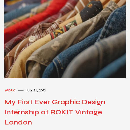
WORK
JULY 24, 2013
My First Ever Graphic Design
Internship at ROKIT Vintage
London